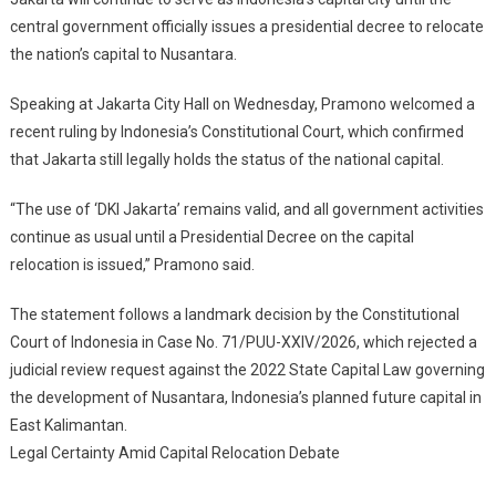
Indonesia’s
central government officially issues a presidential decree to relocate
Capital,
the nation’s capital to Nusantara.
Governor
Says
Speaking at Jakarta City Hall on Wednesday, Pramono welcomed a
After
Court
recent ruling by Indonesia’s Constitutional Court, which confirmed
Ruling
that Jakarta still legally holds the status of the national capital.
“The use of ‘DKI Jakarta’ remains valid, and all government activities
continue as usual until a Presidential Decree on the capital
relocation is issued,” Pramono said.
The statement follows a landmark decision by the Constitutional
Court of Indonesia in Case No. 71/PUU-XXIV/2026, which rejected a
judicial review request against the 2022 State Capital Law governing
the development of Nusantara, Indonesia’s planned future capital in
East Kalimantan.
Legal Certainty Amid Capital Relocation Debate