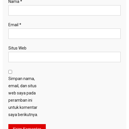
Nama
*
Email
*
Situs Web
Simpan nama,
email, dan situs
web saya pada
peramban ini
untuk komentar
saya berikutnya.