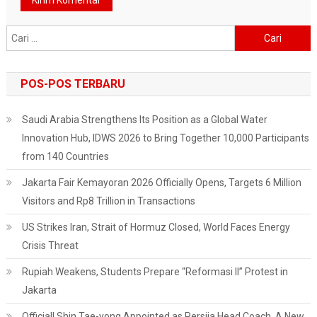
Cari
untuk:
POS-POS TERBARU
Saudi Arabia Strengthens Its Position as a Global Water
Innovation Hub, IDWS 2026 to Bring Together 10,000 Participants
from 140 Countries
Jakarta Fair Kemayoran 2026 Officially Opens, Targets 6 Million
Visitors and Rp8 Trillion in Transactions
US Strikes Iran, Strait of Hormuz Closed, World Faces Energy
Crisis Threat
Rupiah Weakens, Students Prepare “Reformasi II” Protest in
Jakarta
Official! Shin Tae-yong Appointed as Persija Head Coach, A New