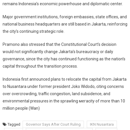
remains Indonesia’s economic powerhouse and diplomatic center.
Major government institutions, foreign embassies, state offices, and
national business headquarters are still based in Jakarta, reinforcing
the city’s continuing strategic role.
Pramono also stressed that the Constitutional Court’s decision
would not significantly change Jakarta’s bureaucracy or daily
governance, since the city has continued functioning as the nation’s
capital throughout the transition process.
Indonesia first announced plans to relocate the capital from Jakarta
to Nusantara under former president Joko Widodo, citing concerns
over overcrowding, traffic congestion, land subsidence, and
environmental pressures in the sprawling мегacity of more than 10
million people (Wan)
Tagged
Governor Says After Court Ruling
IKN Nusantara