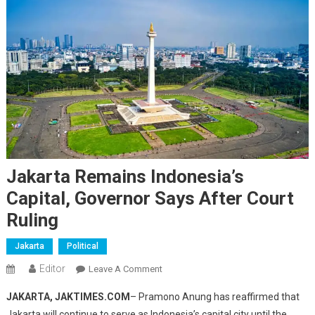
Jakarta Remains Indonesia’s
Capital, Governor Says After Court
Ruling
Jakarta
Political
Editor
On
Leave A Comment
Jakarta
JAKARTA, JAKTIMES.COM
– Pramono Anung has reaffirmed that
Remains
Jakarta will continue to serve as Indonesia’s capital city until the