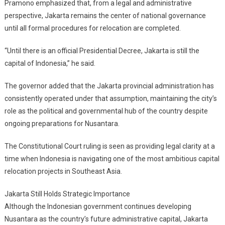
Pramono emphasized that, from a legal and administrative
perspective, Jakarta remains the center of national governance
until all formal procedures for relocation are completed.
“Until there is an official Presidential Decree, Jakarta is still the
capital of Indonesia,” he said.
The governor added that the Jakarta provincial administration has
consistently operated under that assumption, maintaining the city’s
role as the political and governmental hub of the country despite
ongoing preparations for Nusantara.
The Constitutional Court ruling is seen as providing legal clarity at a
time when Indonesia is navigating one of the most ambitious capital
relocation projects in Southeast Asia.
Jakarta Still Holds Strategic Importance
Although the Indonesian government continues developing
Nusantara as the country’s future administrative capital, Jakarta