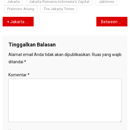
Jakarta
Jakarta Remains Indonesia’s Capital
Jaktimes
Pramono Anung
The Jakarta Times
Navigasi
Jakarta Now Guarded by Two Three-Star Generals as Prabowo Tightens Security Grip on Capital
Between Courtrooms and Transformation: Bank Jakarta’s Quiet Reinvention in the Heart of Indonesia’s Financial Capital
pos
Tinggalkan Balasan
Alamat email Anda tidak akan dipublikasikan.
Ruas yang wajib
ditandai
*
Komentar
*