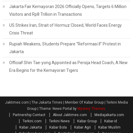
Jakarta Fair Kemayoran 2026 Officially Opens, Targets 6 Million
Visitors and Rp8 Trillion in Transactions
US Strikes Iran, Strait of Hormuz Closed, World Faces Energy
Crisis Threat
Rupiah Weakens, Students Prepare “Reformasi II” Protest in
Jakarta
Official! Shin Tae-yong Appointed as Persija Head Coach, A New
Era Begins for the Kemayoran Tigers
Jaktimes.com | The Jakarta Times | Member Of Kabar Group | Terkini Media
Group
|
Theme: News Portal by
Mystery Themes
.
Partnership Contact
About Jaktimes.com
Mediajakarta.com
Terkini.com
Terkini News
Kabar Group
Kabar.id
Kabar Jakarta
Kabar Bola
Kabar Agri
Kabar Muslim