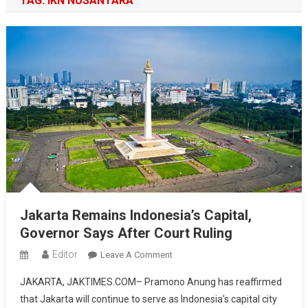
TAG:
IKN NUSANTARA
Jakarta Remains Indonesia’s Capital,
Governor Says After Court Ruling
Editor
On
Leave A Comment
Jakarta
JAKARTA, JAKTIMES.COM– Pramono Anung has reaffirmed
Remains
that Jakarta will continue to serve as Indonesia’s capital city
Indonesia’s