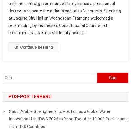
until the central government officially issues a presidential
Capital,
decree to relocate the nation’s capital to Nusantara. Speaking
Governor
Says
at Jakarta City Hall on Wednesday, Pramono welcomed a
After
recent ruling by Indonesia’s Constitutional Court, which
Court
confirmed that Jakarta still legally holds […]
Ruling
Continue Reading
Cari
untuk:
POS-POS TERBARU
Saudi Arabia Strengthens Its Position as a Global Water
Innovation Hub, IDWS 2026 to Bring Together 10,000 Participants
from 140 Countries