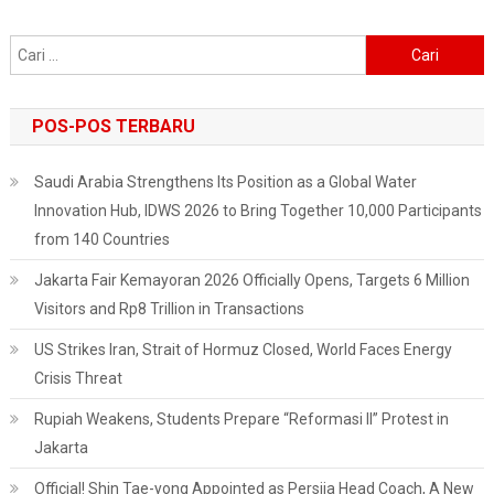
Cari
untuk:
POS-POS TERBARU
Saudi Arabia Strengthens Its Position as a Global Water
Innovation Hub, IDWS 2026 to Bring Together 10,000 Participants
from 140 Countries
Jakarta Fair Kemayoran 2026 Officially Opens, Targets 6 Million
Visitors and Rp8 Trillion in Transactions
US Strikes Iran, Strait of Hormuz Closed, World Faces Energy
Crisis Threat
Rupiah Weakens, Students Prepare “Reformasi II” Protest in
Jakarta
Official! Shin Tae-yong Appointed as Persija Head Coach, A New