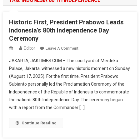
TAG:
INDONESIA 80 TH INDEPENDENCE
Historic First, President Prabowo Leads
Indonesia’s 80th Independence Day
Ceremony
Editor
On
Leave A Comment
Historic
JAKARTA, JAKTIMES.COM – The courtyard of Merdeka
First,
Palace, Jakarta, witnessed a new historic moment on Sunday
President
(August 17, 2025). For the first time, President Prabowo
Prabowo
Subianto personally led the Proclamation Ceremony of the
Leads
Indonesia’s
Independence of the Republic of Indonesia to commemorate
80th
the nation’s 80th Independence Day. The ceremony began
Independence
with a report from the Commander […]
Day
Ceremony
Continue Reading