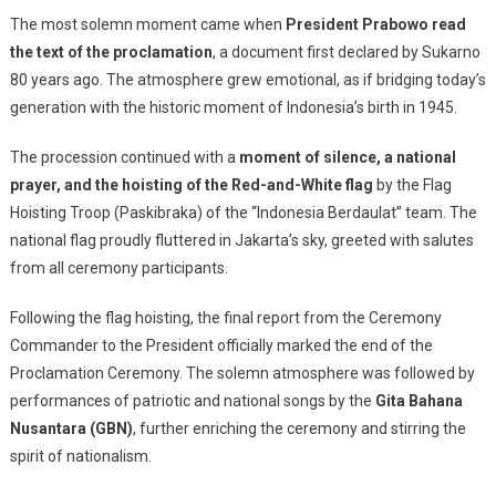
The most solemn moment came when
President Prabowo read
the text of the proclamation
, a document first declared by Sukarno
80 years ago. The atmosphere grew emotional, as if bridging today’s
generation with the historic moment of Indonesia’s birth in 1945.
The procession continued with a
moment of silence, a national
prayer, and the hoisting of the Red-and-White flag
by the Flag
Hoisting Troop (Paskibraka) of the “Indonesia Berdaulat” team. The
national flag proudly fluttered in Jakarta’s sky, greeted with salutes
from all ceremony participants.
Following the flag hoisting, the final report from the Ceremony
Commander to the President officially marked the end of the
Proclamation Ceremony. The solemn atmosphere was followed by
performances of patriotic and national songs by the
Gita Bahana
Nusantara (GBN)
, further enriching the ceremony and stirring the
spirit of nationalism.