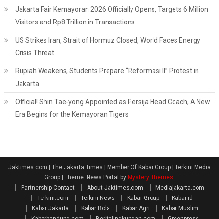
Jakarta Fair Kemayoran 2026 Officially Opens, Targets 6 Million
Visitors and Rp8 Trillion in Transactions
US Strikes Iran, Strait of Hormuz Closed, World Faces Energy
Crisis Threat
Rupiah Weakens, Students Prepare “Reformasi II” Protest in
Jakarta
Official! Shin Tae-yong Appointed as Persija Head Coach, A New
Era Begins for the Kemayoran Tigers
Jaktimes.com | The Jakarta Times | Member Of Kabar Group | Terkini Media
Group
|
Theme: News Portal by
Mystery Themes
.
Partnership Contact
About Jaktimes.com
Mediajakarta.com
Terkini.com
Terkini News
Kabar Group
Kabar.id
Kabar Jakarta
Kabar Bola
Kabar Agri
Kabar Muslim
Kabarbandung.com
Beritalingkungan.com
Greenpress