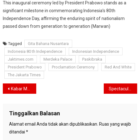
This inaugural ceremony led by President Prabowo stands as a
significant milestone in commemorating Indonesia’s 80th
Independence Day, affirming the enduring spirit of nationalism
passed down from generation to generation (Marwan)
Tagged
Gita Bahana Nusantara
Indonesia 80 th Independence
Indonesian Independence
Jaktimes.com
Merdeka Palace
Paskibraka
President Prabowo
Proclamation Ceremony
Red And White
The Jakarta Times
Navigasi
Kabar Muslim Officially Launched in Jakarta, Aims to Fulfill the Information Needs of the Muslim Community
Spectacular Air Show Over Merdeka Palace Celebrates 80 Years of Freedom
pos
Tinggalkan Balasan
Alamat email Anda tidak akan dipublikasikan.
Ruas yang wajib
ditandai
*