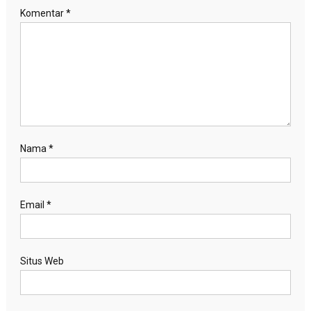
Komentar
*
Nama
*
Email
*
Situs Web