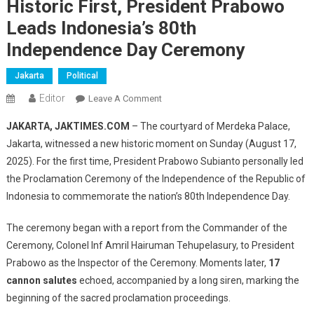
Historic First, President Prabowo
Leads Indonesia’s 80th
Independence Day Ceremony
Jakarta
Political
Editor
On
Leave A Comment
Historic
JAKARTA, JAKTIMES.COM
– The courtyard of Merdeka Palace,
First,
Jakarta, witnessed a new historic moment on Sunday (August 17,
President
2025). For the first time, President Prabowo Subianto personally led
Prabowo
the Proclamation Ceremony of the Independence of the Republic of
Leads
Indonesia’s
Indonesia to commemorate the nation’s 80th Independence Day.
80th
Independence
The ceremony began with a report from the Commander of the
Day
Ceremony, Colonel Inf Amril Hairuman Tehupelasury, to President
Ceremony
Prabowo as the Inspector of the Ceremony. Moments later,
17
cannon salutes
echoed, accompanied by a long siren, marking the
beginning of the sacred proclamation proceedings.