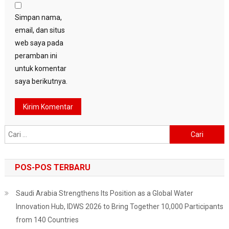
Simpan nama,
email, dan situs
web saya pada
peramban ini
untuk komentar
saya berikutnya.
Cari
untuk:
POS-POS TERBARU
Saudi Arabia Strengthens Its Position as a Global Water
Innovation Hub, IDWS 2026 to Bring Together 10,000 Participants
from 140 Countries