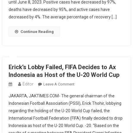
until June 8, 2023. Positive cases have decreased by 97%,
Under
Control,
deaths have decreased by 95%, and active cases have
Health
decreased by 4%. The average percentage of recovery […]
Protocol
Policies
Continue Reading
For
Domestic
And
International
Travelers
Erick’s Lobby Failed, FIFA Decides to Ax
Being
Indonesia as Host of the U-20 World Cup
Relaxed
Editor
On
Leave A Comment
Erick’s
JAKARTA, JAKTIMES.COM- The general chairman of the
Lobby
Indonesian Football Association (PSSI), Erick Thohir, lobbying
Failed,
regarding the holding of the U-20 World Cup failed, the
FIFA
International Football Federation (FIFA) finally decided to drop
Decides
To
Indonesia as host of the U-20 World Cup. -20. “Based on the
Ax