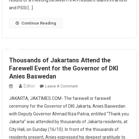
results of a meeting between FIFA President Gianni Infantino
Indonesia
and PSSI […]
As
Host
Continue Reading
Of
The
U-
20
World
Thousands of Jakartans Attend the
Cup
Farewell Event for the Governor of DKI
Anies Baswedan
Editor
On
Leave A Comment
Thousands
JAKARTA, JAKTIMES.COM- The farewell or farewell
Of
ceremony for the Governor of DKI Jakarta, Anies Baswedan
Jakartans
with Deputy Governor Ahmad Riza Patria, entitled “Thank you
Attend
Jakarta” was attended by thousands of Jakarta residents, at
The
Farewell
City Hall, on Sunday (16/10). In front of the thousands of
Event
residents present, Anies expressed his deepest gratitude to