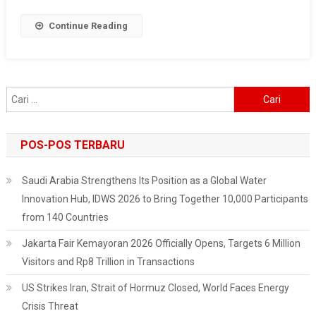
In
Indonesia
Continue Reading
Cari
untuk:
POS-POS TERBARU
Saudi Arabia Strengthens Its Position as a Global Water
Innovation Hub, IDWS 2026 to Bring Together 10,000 Participants
from 140 Countries
Jakarta Fair Kemayoran 2026 Officially Opens, Targets 6 Million
Visitors and Rp8 Trillion in Transactions
US Strikes Iran, Strait of Hormuz Closed, World Faces Energy
Crisis Threat