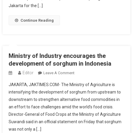
For
Jakarta for the […]
The
Governor
Continue Reading
Of
DKI
Anies
Baswedan
Ministry of Industry encourages the
development of sorghum in Indonesia
Editor
On
Leave A Comment
Ministry
JAKARTA, JAKTIMES.COM- The Ministry of Agriculture is
Of
intensifying the development of sorghum from upstream to
Industry
downstream to strengthen alternative food commodities in
Encourages
an effort to face challenges amid the world’s food crisis.
The
Development
Director-General of Food Crops at the Ministry of Agriculture
Of
Suwandi said in an official statement on Friday that sorghum
Sorghum
was not only a […]