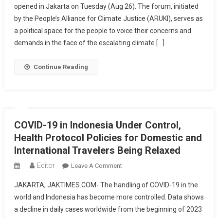
opened in Jakarta on Tuesday (Aug 26). The forum, initiated
Summit
by the People’s Alliance for Climate Justice (ARUKI), serves as
Opens,
Fishermen:
a political space for the people to voice their concerns and
We
demands in the face of the escalating climate […]
Demand
Climate
Continue Reading
Justice
COVID-19 in Indonesia Under Control,
Health Protocol Policies for Domestic and
International Travelers Being Relaxed
Editor
On
Leave A Comment
COVID-
JAKARTA, JAKTIMES.COM- The handling of COVID-19 in the
19
world and Indonesia has become more controlled. Data shows
In
a decline in daily cases worldwide from the beginning of 2023
Indonesia