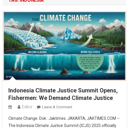
TAG:
INDONESIA
Indonesia Climate Justice Summit Opens,
Fishermen: We Demand Climate Justice
Editor
On
Leave A Comment
Indonesia
Climate Change. Dok : Jaktimes. JAKARTA, JAKTIMES.COM –
Climate
The Indonesia Climate Justice Summit (ICJS) 2025 officially
Justice