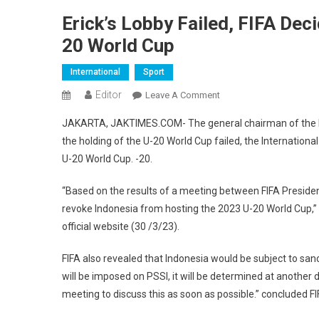
Erick’s Lobby Failed, FIFA Dec
20 World Cup
International
Sport
Editor
On
Leave A Comment
Erick’s
JAKARTA, JAKTIMES.COM- The general chairman of the Indo
Lobby
the holding of the U-20 World Cup failed, the International
Failed,
U-20 World Cup. -20.
FIFA
Decides
“Based on the results of a meeting between FIFA President
To
revoke Indonesia from hosting the 2023 U-20 World Cup,” 
Ax
Indonesia
official website (30 /3/23).
As
FIFA also revealed that Indonesia would be subject to sanct
Host
Of
will be imposed on PSSI, it will be determined at another 
The
meeting to discuss this as soon as possible.” concluded FIF
U-