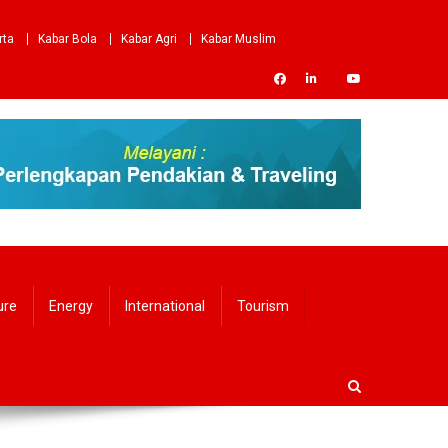
rta
Kabar Bola
Kabar Agri
Kabar Muslim
ure
Energy
International
Tourism