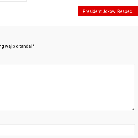
President Jokowi Respects FIFA’s Decision Regarding Cancellation of Indonesia as Host of the U-20 World Cup
g wajib ditandai
*