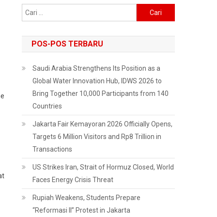
Cari
untuk:
POS-POS TERBARU
Saudi Arabia Strengthens Its Position as a
Global Water Innovation Hub, IDWS 2026 to
Bring Together 10,000 Participants from 140
he
Countries
Jakarta Fair Kemayoran 2026 Officially Opens,
Targets 6 Million Visitors and Rp8 Trillion in
Transactions
US Strikes Iran, Strait of Hormuz Closed, World
at
Faces Energy Crisis Threat
Rupiah Weakens, Students Prepare
“Reformasi II” Protest in Jakarta