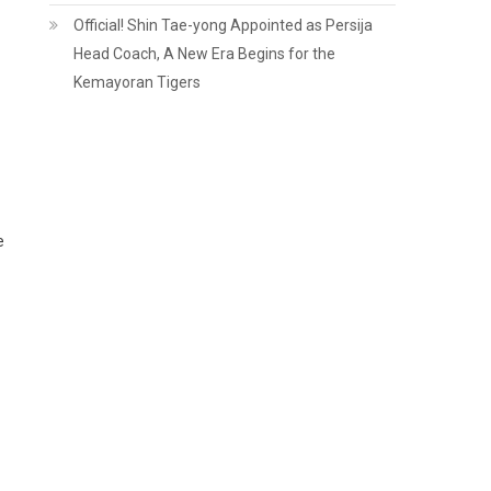
Official! Shin Tae-yong Appointed as Persija
Head Coach, A New Era Begins for the
Kemayoran Tigers
e