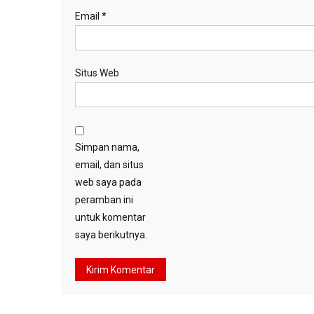
Email
*
Situs Web
Simpan nama,
email, dan situs
web saya pada
peramban ini
untuk komentar
saya berikutnya.