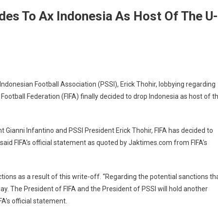
ides To Ax Indonesia As Host Of The U-
nesian Football Association (PSSI), Erick Thohir, lobbying regarding
 Football Federation (FIFA) finally decided to drop Indonesia as host of t
 Gianni Infantino and PSSI President Erick Thohir, FIFA has decided to
said FIFA’s official statement as quoted by Jaktimes.com from FIFA’s
ions as a result of this write-off. “Regarding the potential sanctions th
day. The President of FIFA and the President of PSSI will hold another
A’s official statement.