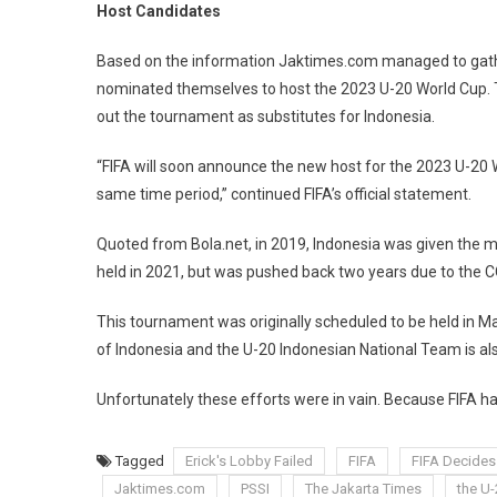
20
Host Candidates
World
Cup
Based on the information Jaktimes.com managed to gather
nominated themselves to host the 2023 U-20 World Cup. T
out the tournament as substitutes for Indonesia.
“FIFA will soon announce the new host for the 2023 U-20 W
same time period,” continued FIFA’s official statement.
Quoted from Bola.net, in 2019, Indonesia was given the m
held in 2021, but was pushed back two years due to the
This tournament was originally scheduled to be held in
of Indonesia and the U-20 Indonesian National Team is al
Unfortunately these efforts were in vain. Because FIFA h
Tagged
Erick's Lobby Failed
FIFA
FIFA Decides
Jaktimes.com
PSSI
The Jakarta Times
the U