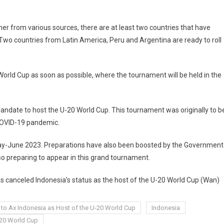
 from various sources, there are at least two countries that have
wo countries from Latin America, Peru and Argentina are ready to roll
orld Cup as soon as possible, where the tournament will be held in the
andate to host the U-20 World Cup. This tournament was originally to b
 COVID-19 pandemic.
 May-June 2023. Preparations have also been boosted by the Government
so preparing to appear in this grand tournament.
as canceled Indonesia’s status as the host of the U-20 World Cup (Wan)
 to Ax Indonesia as Host of the U-20 World Cup
Indonesia
-20 World Cup