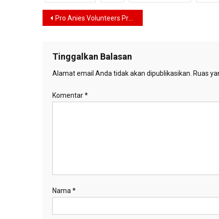
Navigasi
Pro Anies Volunteers Propose a Vice Presidential Candidate from the Internal Change Coalition
pos
Tinggalkan Balasan
Alamat email Anda tidak akan dipublikasikan.
Ruas yan
Komentar
*
Nama
*