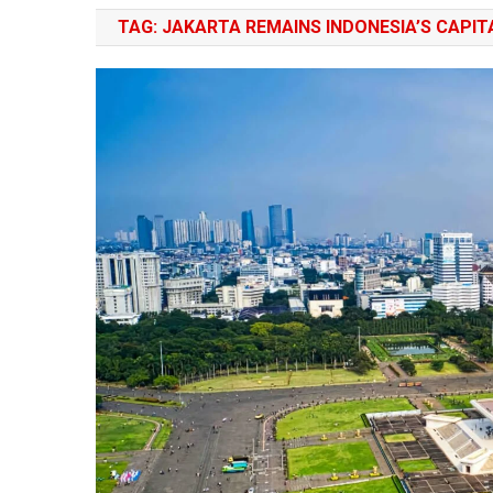
TAG:
JAKARTA REMAINS INDONESIA’S CAPIT