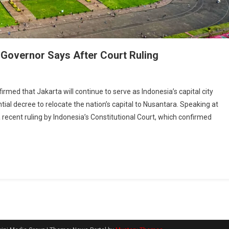
 Governor Says After Court Ruling
 that Jakarta will continue to serve as Indonesia’s capital city
ntial decree to relocate the nation’s capital to Nusantara. Speaking at
ecent ruling by Indonesia’s Constitutional Court, which confirmed