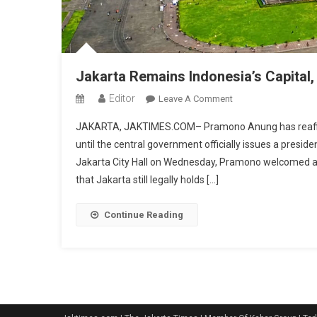
Jakarta Remains Indonesia’s Capital,
Editor
On
Leave A Comment
Jakarta
JAKARTA, JAKTIMES.COM– Pramono Anung has reaffirmed
Remains
until the central government officially issues a preside
Indonesia’s
Jakarta City Hall on Wednesday, Pramono welcomed a r
Capital,
that Jakarta still legally holds […]
Governor
Says
After
Continue Reading
Court
Ruling