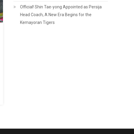
Official! Shin Tae-yong Appointed as Persija
Head Coach, A New Era Begins for the
Kemayoran Tigers