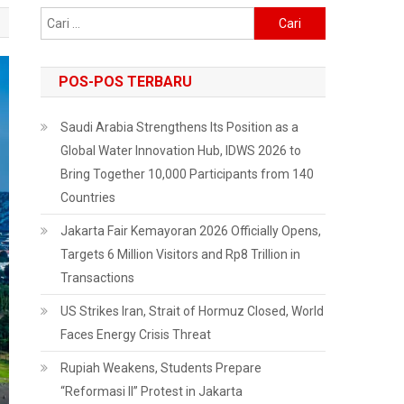
Cari
untuk:
POS-POS TERBARU
Saudi Arabia Strengthens Its Position as a
Global Water Innovation Hub, IDWS 2026 to
Bring Together 10,000 Participants from 140
Countries
Jakarta Fair Kemayoran 2026 Officially Opens,
Targets 6 Million Visitors and Rp8 Trillion in
Transactions
US Strikes Iran, Strait of Hormuz Closed, World
Faces Energy Crisis Threat
Rupiah Weakens, Students Prepare
“Reformasi II” Protest in Jakarta