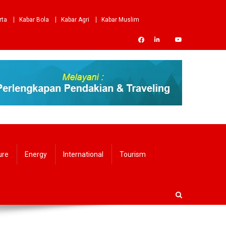
rta
Kabar Bola
Kabar Agri
Kabar Muslim
ure
Energy
International
Tourism