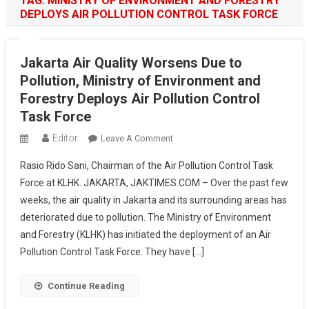
TAG:
MINISTRY OF ENVIRONMENT AND FORESTRY
DEPLOYS AIR POLLUTION CONTROL TASK FORCE
Jakarta Air Quality Worsens Due to
Pollution, Ministry of Environment and
Forestry Deploys Air Pollution Control
Task Force
Editor
On
Leave A Comment
Jakarta
Rasio Rido Sani, Chairman of the Air Pollution Control Task
Air
Force at KLHK. JAKARTA, JAKTIMES.COM – Over the past few
Quality
weeks, the air quality in Jakarta and its surrounding areas has
Worsens
deteriorated due to pollution. The Ministry of Environment
Due
To
and Forestry (KLHK) has initiated the deployment of an Air
Pollution,
Pollution Control Task Force. They have […]
Ministry
Of
Continue Reading
Environment