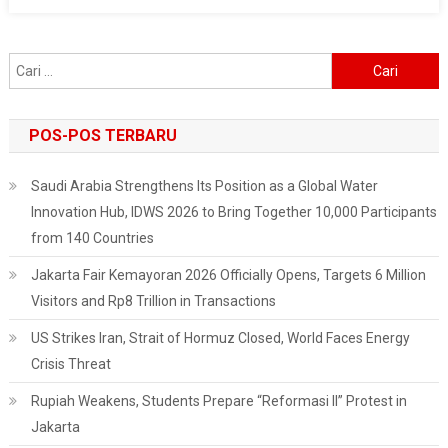
And
Forestry
Deploys
Cari
Air
untuk:
Pollution
Control
POS-POS TERBARU
Task
Force
Saudi Arabia Strengthens Its Position as a Global Water
Innovation Hub, IDWS 2026 to Bring Together 10,000 Participants
from 140 Countries
Jakarta Fair Kemayoran 2026 Officially Opens, Targets 6 Million
Visitors and Rp8 Trillion in Transactions
US Strikes Iran, Strait of Hormuz Closed, World Faces Energy
Crisis Threat
Rupiah Weakens, Students Prepare “Reformasi II” Protest in
Jakarta