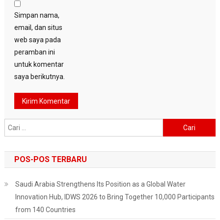
Simpan nama,
email, dan situs
web saya pada
peramban ini
untuk komentar
saya berikutnya.
Cari
untuk:
POS-POS TERBARU
Saudi Arabia Strengthens Its Position as a Global Water
Innovation Hub, IDWS 2026 to Bring Together 10,000 Participants
from 140 Countries