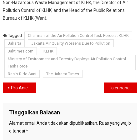
Non-Hazardous Waste Management of KLHK, the Director of Air
Pollution Control of KLHK, and the Head of the Public Relations
Bureau of KLHK (Wan).
Tagged
Chairman of the Air Pollution Control Task Force at KLHK
Jakarta
Jakarta Air Quality Worsens Due to Pollution
Jaktimes.com
KLHK
Ministry of Environment and Forestry Deploys Air Pollution Control
Task Force
Rasio Rido Sani
The Jakarta Times
Navigasi
Pro Anies Volunteers Encourage Political Party Solidity Coalition of Change For Anies Baswedan’s Victory
To enhance resilience, Plan Indonesia and BNPB introduce the Genta Platform
pos
Tinggalkan Balasan
Alamat email Anda tidak akan dipublikasikan.
Ruas yang wajib
ditandai
*