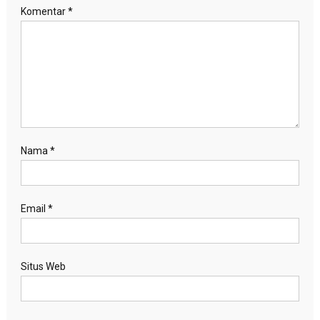
Komentar
*
Nama
*
Email
*
Situs Web