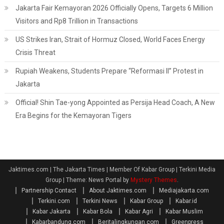
Jakarta Fair Kemayoran 2026 Officially Opens, Targets 6 Million
Visitors and Rp8 Trillion in Transactions
US Strikes Iran, Strait of Hormuz Closed, World Faces Energy
Crisis Threat
Rupiah Weakens, Students Prepare “Reformasi II” Protest in
Jakarta
Official! Shin Tae-yong Appointed as Persija Head Coach, A New
Era Begins for the Kemayoran Tigers
Jaktimes.com | The Jakarta Times | Member Of Kabar Group | Terkini Media
Group
|
Theme: News Portal by
Mystery Themes
.
Partnership Contact
About Jaktimes.com
Mediajakarta.com
Terkini.com
Terkini News
Kabar Group
Kabar.id
Kabar Jakarta
Kabar Bola
Kabar Agri
Kabar Muslim
Kabarbandung.com
Beritalingkungan.com
Greenpress