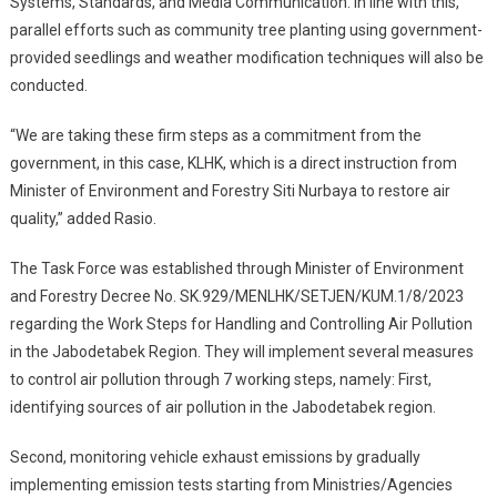
Systems, Standards, and Media Communication. In line with this,
parallel efforts such as community tree planting using government-
provided seedlings and weather modification techniques will also be
conducted.
“We are taking these firm steps as a commitment from the
government, in this case, KLHK, which is a direct instruction from
Minister of Environment and Forestry Siti Nurbaya to restore air
quality,” added Rasio.
The Task Force was established through Minister of Environment
and Forestry Decree No. SK.929/MENLHK/SETJEN/KUM.1/8/2023
regarding the Work Steps for Handling and Controlling Air Pollution
in the Jabodetabek Region. They will implement several measures
to control air pollution through 7 working steps, namely: First,
identifying sources of air pollution in the Jabodetabek region.
Second, monitoring vehicle exhaust emissions by gradually
implementing emission tests starting from Ministries/Agencies