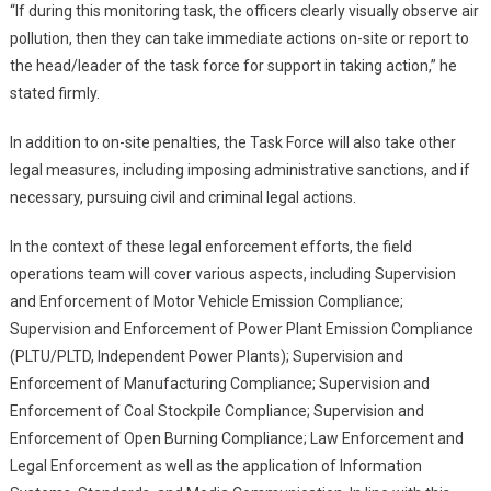
“If during this monitoring task, the officers clearly visually observe air
pollution, then they can take immediate actions on-site or report to
the head/leader of the task force for support in taking action,” he
stated firmly.
In addition to on-site penalties, the Task Force will also take other
legal measures, including imposing administrative sanctions, and if
necessary, pursuing civil and criminal legal actions.
In the context of these legal enforcement efforts, the field
operations team will cover various aspects, including Supervision
and Enforcement of Motor Vehicle Emission Compliance;
Supervision and Enforcement of Power Plant Emission Compliance
(PLTU/PLTD, Independent Power Plants); Supervision and
Enforcement of Manufacturing Compliance; Supervision and
Enforcement of Coal Stockpile Compliance; Supervision and
Enforcement of Open Burning Compliance; Law Enforcement and
Legal Enforcement as well as the application of Information