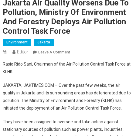
Jakarta Air Quality Worsens Due To
Pollution, Ministry Of Environment
And Forestry Deploys Air Pollution
Control Task Force
Environment
Jakarta
Editor
On
Leave A Comment
Jakarta
Rasio Rido Sani, Chairman of the Air Pollution Control Task Force at
Air
KLHK.
Quality
Worsens
JAKARTA, JAKTIMES.COM – Over the past few weeks, the air
Due
quality in Jakarta and its surrounding areas has deteriorated due to
To
pollution. The Ministry of Environment and Forestry (KLHK) has
Pollution,
Ministry
initiated the deployment of an Air Pollution Control Task Force.
Of
They have been assigned to oversee and take action against
Environment
And
stationary sources of pollution such as power plants, industries,
Forestry