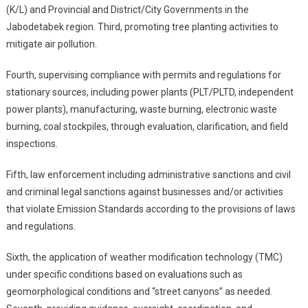
(K/L) and Provincial and District/City Governments in the
Jabodetabek region. Third, promoting tree planting activities to
mitigate air pollution.
Fourth, supervising compliance with permits and regulations for
stationary sources, including power plants (PLT/PLTD, independent
power plants), manufacturing, waste burning, electronic waste
burning, coal stockpiles, through evaluation, clarification, and field
inspections.
Fifth, law enforcement including administrative sanctions and civil
and criminal legal sanctions against businesses and/or activities
that violate Emission Standards according to the provisions of laws
and regulations.
Sixth, the application of weather modification technology (TMC)
under specific conditions based on evaluations such as
geomorphological conditions and “street canyons” as needed.