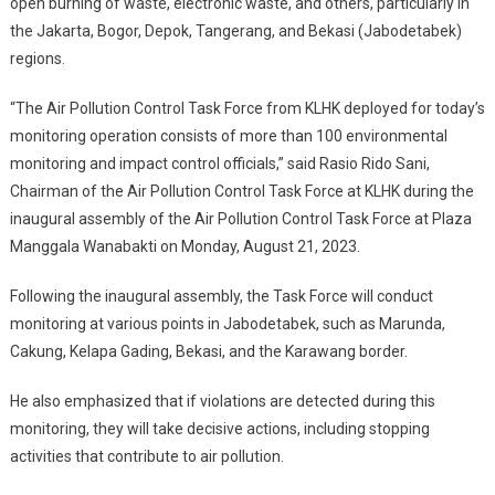
open burning of waste, electronic waste, and others, particularly in
Deploys
the Jakarta, Bogor, Depok, Tangerang, and Bekasi (Jabodetabek)
Air
regions.
Pollution
Control
“The Air Pollution Control Task Force from KLHK deployed for today’s
Task
monitoring operation consists of more than 100 environmental
Force
monitoring and impact control officials,” said Rasio Rido Sani,
Chairman of the Air Pollution Control Task Force at KLHK during the
inaugural assembly of the Air Pollution Control Task Force at Plaza
Manggala Wanabakti on Monday, August 21, 2023.
Following the inaugural assembly, the Task Force will conduct
monitoring at various points in Jabodetabek, such as Marunda,
Cakung, Kelapa Gading, Bekasi, and the Karawang border.
He also emphasized that if violations are detected during this
monitoring, they will take decisive actions, including stopping
activities that contribute to air pollution.