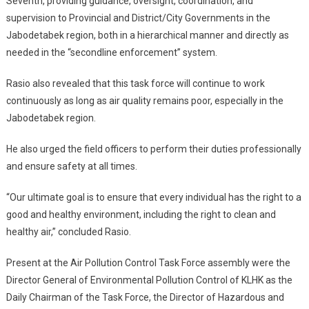
Seventh, providing guidance, oversight, coordination, and
supervision to Provincial and District/City Governments in the
Jabodetabek region, both in a hierarchical manner and directly as
needed in the “secondline enforcement” system.
Rasio also revealed that this task force will continue to work
continuously as long as air quality remains poor, especially in the
Jabodetabek region.
He also urged the field officers to perform their duties professionally
and ensure safety at all times.
“Our ultimate goal is to ensure that every individual has the right to a
good and healthy environment, including the right to clean and
healthy air,” concluded Rasio.
Present at the Air Pollution Control Task Force assembly were the
Director General of Environmental Pollution Control of KLHK as the
Daily Chairman of the Task Force, the Director of Hazardous and