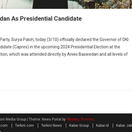
an As Presidential Candidate
, Surya Paloh, today (3/10) officially declared the Governor of DKI
idate (Capres) in the upcoming 2024 Presidential Election at the
ion, which was attended directly by Anies Baswedan and all levels of
kini Media Group
|
Theme: News Portal by
Mystery Themes
.
a.com
Terkini.com
Terkini News
Kabar Group
Kabar.id
Kabar Jak
s