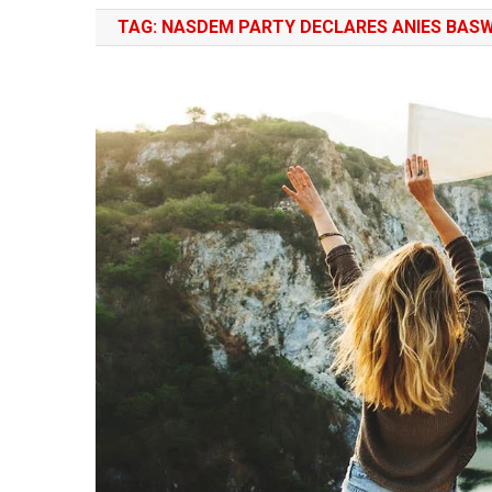
TAG:
NASDEM PARTY DECLARES ANIES BASW