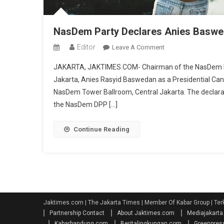
NasDem Party Declares Anies Baswed
Editor
On
Leave A Comment
NasDem
JAKARTA, JAKTIMES.COM- Chairman of the NasDem Party
Party
Jakarta, Anies Rasyid Baswedan as a Presidential Cand
Declares
NasDem Tower Ballroom, Central Jakarta. The declarat
Anies
the NasDem DPP […]
Baswedan
As
Presidential
Continue Reading
Candidate
Jaktimes.com | The Jakarta Times | Member Of Kabar Group | Ter
Partnership Contact
About Jaktimes.com
Mediajakart
Kabarbandung.com
Beritalingkungan.com
Greenpres