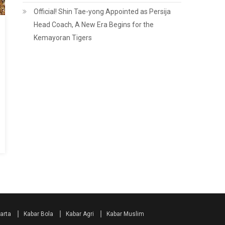
Official! Shin Tae-yong Appointed as Persija
Head Coach, A New Era Begins for the
Kemayoran Tigers
arta
Kabar Bola
Kabar Agri
Kabar Muslim