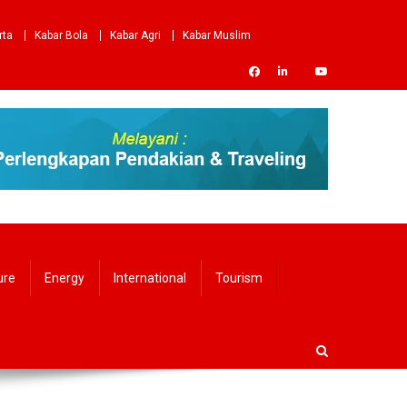
rta
Kabar Bola
Kabar Agri
Kabar Muslim
ure
Energy
International
Tourism