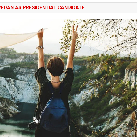
EDAN AS PRESIDENTIAL CANDIDATE