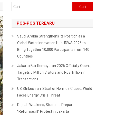
Cari
untuk:
POS-POS TERBARU
Saudi Arabia Strengthens Its Position as a
Global Water Innovation Hub, IDWS 2026 to
Bring Together 10,000 Participants from 140
Countries
Jakarta Fair Kemayoran 2026 Officially Opens,
Targets 6 Million Visitors and Rp8 Trillion in
Transactions
US Strikes Iran, Strait of Hormuz Closed, World
Faces Energy Crisis Threat
Rupiah Weakens, Students Prepare
“Reformasi II” Protest in Jakarta