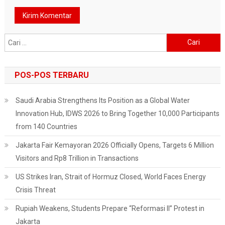
Cari
untuk:
POS-POS TERBARU
Saudi Arabia Strengthens Its Position as a Global Water
Innovation Hub, IDWS 2026 to Bring Together 10,000 Participants
from 140 Countries
Jakarta Fair Kemayoran 2026 Officially Opens, Targets 6 Million
Visitors and Rp8 Trillion in Transactions
US Strikes Iran, Strait of Hormuz Closed, World Faces Energy
Crisis Threat
Rupiah Weakens, Students Prepare “Reformasi II” Protest in
Jakarta