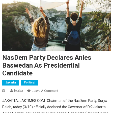
NasDem Party Declares Anies
Baswedan As Presidential
Candidate
Jakarta
Political
Editor
On
Leave A Comment
NasDem
JAKARTA, JAKTIMES.COM- Chairman of the NasDem Party, Surya
Party
Paloh, today (3/10) officially declared the Governor of DKI Jakarta,
Declares