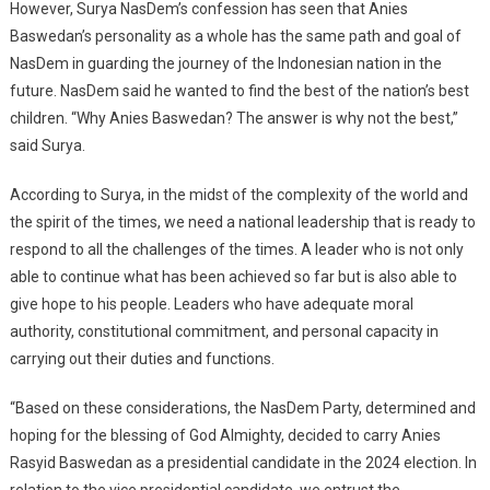
However, Surya NasDem’s confession has seen that Anies
Baswedan’s personality as a whole has the same path and goal of
NasDem in guarding the journey of the Indonesian nation in the
future. NasDem said he wanted to find the best of the nation’s best
children. “Why Anies Baswedan? The answer is why not the best,”
said Surya.
According to Surya, in the midst of the complexity of the world and
the spirit of the times, we need a national leadership that is ready to
respond to all the challenges of the times. A leader who is not only
able to continue what has been achieved so far but is also able to
give hope to his people. Leaders who have adequate moral
authority, constitutional commitment, and personal capacity in
carrying out their duties and functions.
“Based on these considerations, the NasDem Party, determined and
hoping for the blessing of God Almighty, decided to carry Anies
Rasyid Baswedan as a presidential candidate in the 2024 election. In
relation to the vice presidential candidate, we entrust the