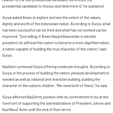
presidential candidate to choose and determine it,” he explained.
Surya asked Anies to explore and see the extent of the values,
dignity and worth of the Indonesian nation. According to Surya, what
has been successful can be tried and what has not worked can be
improved. “God willing, if Anies Rasyid Baswedan is elected
president, he will lead this nation to become a more dignified nation,
a nation capable of building the true character of this nation,” said
Surya.
NasDem continued Surya offering moderate thoughts. According to
Surya, in the process of building the nation, physical development is
needed as well as national and character building, building the
character of the nation’s children. “We need both of these,” he said.
Surya affirmed NasDem’s position with its commitment to be at the
forefront of supporting the administrations of President Jokowi and
Kiai Maruf Amin until the end of their terms.