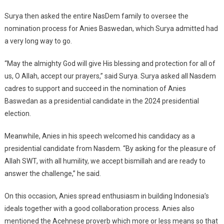
Surya then asked the entire NasDem family to oversee the
nomination process for Anies Baswedan, which Surya admitted had
a very long way to go.
“May the almighty God will give His blessing and protection for all of
us, O Allah, accept our prayers,” said Surya. Surya asked all Nasdem
cadres to support and succeed in the nomination of Anies
Baswedan as a presidential candidate in the 2024 presidential
election.
Meanwhile, Anies in his speech welcomed his candidacy as a
presidential candidate from Nasdem. “By asking for the pleasure of
Allah SWT, with all humility, we accept bismillah and are ready to
answer the challenge,” he said.
On this occasion, Anies spread enthusiasm in building Indonesia’s
ideals together with a good collaboration process. Anies also
mentioned the Acehnese proverb which more or less means so that