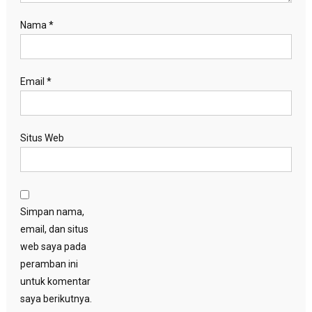
Nama
*
Email
*
Situs Web
Simpan nama,
email, dan situs
web saya pada
peramban ini
untuk komentar
saya berikutnya.