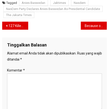
Tagged
Anies Baswedan
Jaktimes
Nasdem
NasDem Party Declares Anies Baswedan As Presidential Candidate
The Jakarta Times
Navigasi
127 Killed, The Second Biggest Tragedy in the History of Riots at the Football Stadium
Because of the Kanjuruhan Tragedy, Arema FC can be banned from hosting this season
pos
Tinggalkan Balasan
Alamat email Anda tidak akan dipublikasikan.
Ruas yang wajib
ditandai
*
Komentar
*