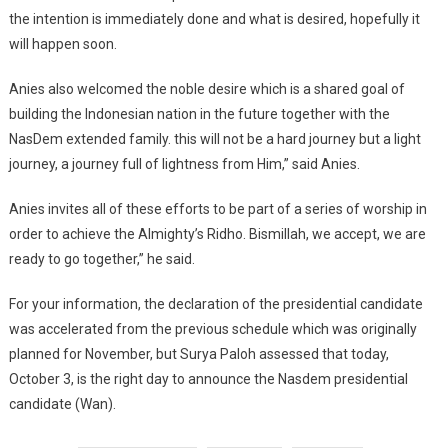
the intention is immediately done and what is desired, hopefully it
will happen soon.
Anies also welcomed the noble desire which is a shared goal of
building the Indonesian nation in the future together with the
NasDem extended family. this will not be a hard journey but a light
journey, a journey full of lightness from Him,” said Anies.
Anies invites all of these efforts to be part of a series of worship in
order to achieve the Almighty’s Ridho. Bismillah, we accept, we are
ready to go together,” he said.
For your information, the declaration of the presidential candidate
was accelerated from the previous schedule which was originally
planned for November, but Surya Paloh assessed that today,
October 3, is the right day to announce the Nasdem presidential
candidate (Wan).