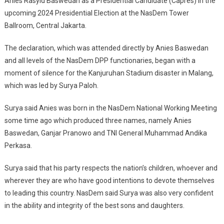
Anies Rasyid Baswedan as a Presidential Candidate (Capres) in the
Anies
upcoming 2024 Presidential Election at the NasDem Tower
Baswedan
As
Ballroom, Central Jakarta.
Presidential
Candidate
The declaration, which was attended directly by Anies Baswedan
and all levels of the NasDem DPP functionaries, began with a
moment of silence for the Kanjuruhan Stadium disaster in Malang,
which was led by Surya Paloh.
Surya said Anies was born in the NasDem National Working Meeting
some time ago which produced three names, namely Anies
Baswedan, Ganjar Pranowo and TNI General Muhammad Andika
Perkasa.
Surya said that his party respects the nation’s children, whoever and
wherever they are who have good intentions to devote themselves
to leading this country. NasDem said Surya was also very confident
in the ability and integrity of the best sons and daughters.