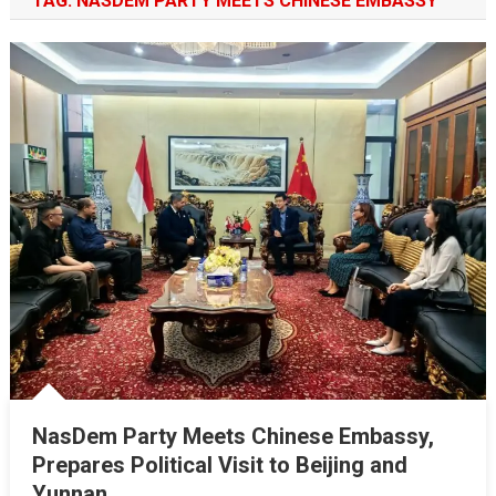
TAG:
NASDEM PARTY MEETS CHINESE EMBASSY
NasDem Party Meets Chinese Embassy,
Prepares Political Visit to Beijing and
Yunnan