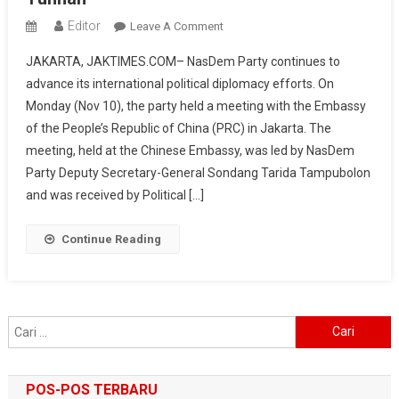
Editor
On
Leave A Comment
NasDem
JAKARTA, JAKTIMES.COM– NasDem Party continues to
Party
advance its international political diplomacy efforts. On
Meets
Monday (Nov 10), the party held a meeting with the Embassy
Chinese
of the People’s Republic of China (PRC) in Jakarta. The
Embassy,
Prepares
meeting, held at the Chinese Embassy, was led by NasDem
Political
Party Deputy Secretary-General Sondang Tarida Tampubolon
Visit
and was received by Political […]
To
Beijing
Continue Reading
And
Yunnan
Cari
untuk:
POS-POS TERBARU