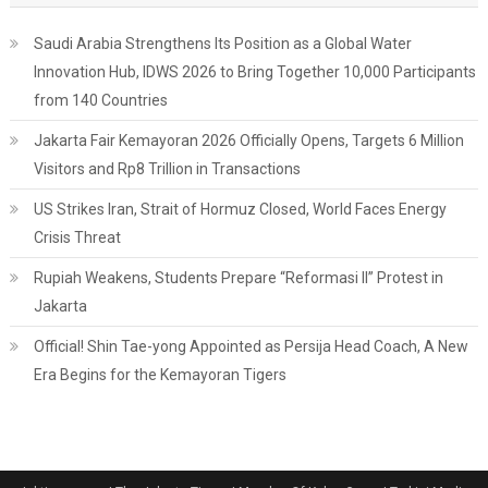
Saudi Arabia Strengthens Its Position as a Global Water
Innovation Hub, IDWS 2026 to Bring Together 10,000 Participants
from 140 Countries
Jakarta Fair Kemayoran 2026 Officially Opens, Targets 6 Million
Visitors and Rp8 Trillion in Transactions
US Strikes Iran, Strait of Hormuz Closed, World Faces Energy
Crisis Threat
Rupiah Weakens, Students Prepare “Reformasi II” Protest in
Jakarta
Official! Shin Tae-yong Appointed as Persija Head Coach, A New
Era Begins for the Kemayoran Tigers