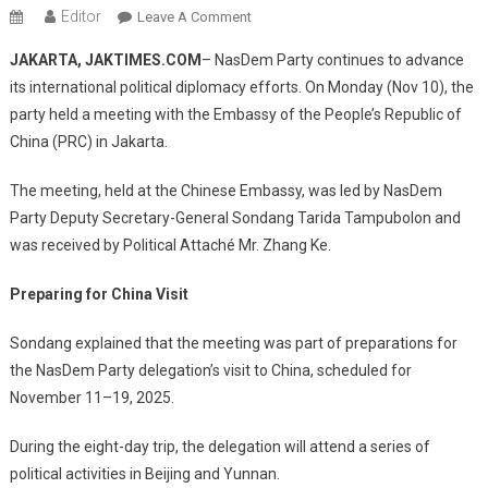
Editor
On
Leave A Comment
NasDem
JAKARTA, JAKTIMES.COM
– NasDem Party continues to advance
Party
its international political diplomacy efforts. On Monday (Nov 10), the
Meets
party held a meeting with the Embassy of the People’s Republic of
Chinese
China (PRC) in Jakarta.
Embassy,
Prepares
The meeting, held at the Chinese Embassy, was led by NasDem
Political
Visit
Party Deputy Secretary-General Sondang Tarida Tampubolon and
To
was received by Political Attaché Mr. Zhang Ke.
Beijing
And
Preparing for China Visit
Yunnan
Sondang explained that the meeting was part of preparations for
the NasDem Party delegation’s visit to China, scheduled for
November 11–19, 2025.
During the eight-day trip, the delegation will attend a series of
political activities in Beijing and Yunnan.