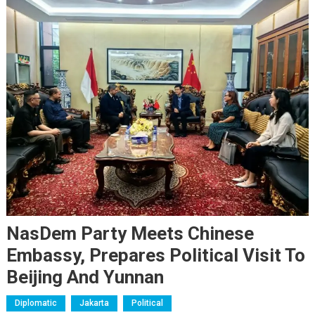
NasDem Party Meets Chinese
Embassy, Prepares Political Visit To
Beijing And Yunnan
Diplomatic
Jakarta
Political