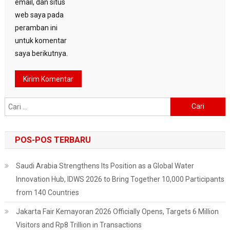
email, dan situs
web saya pada
peramban ini
untuk komentar
saya berikutnya.
Cari
untuk:
POS-POS TERBARU
Saudi Arabia Strengthens Its Position as a Global Water
Innovation Hub, IDWS 2026 to Bring Together 10,000 Participants
from 140 Countries
Jakarta Fair Kemayoran 2026 Officially Opens, Targets 6 Million
Visitors and Rp8 Trillion in Transactions