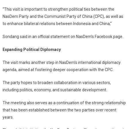
“This visit is important to strengthen political ties between the
NasDem Party and the Communist Party of China (CPC), as well as
to enhance bilateral relations between Indonesia and China,”
Sondang said in an official statement on NasDem’s Facebook page.
Expanding Political Diplomacy
The visit marks another step in NasDem’s international diplomacy
agenda, aimed at fostering deeper cooperation with the CPC.
The party hopes to broaden collaboration in various sectors,
including politics, economy, and sustainable development.
The meeting also serves as a continuation of the strong relationship
that has been established between the two parties over recent
years.