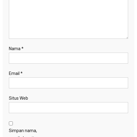
Nama
*
Email
*
Situs Web
Simpan nama,