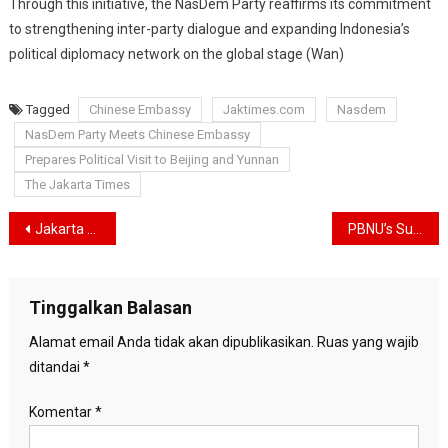
Through this initiative, the NasDem Party reaffirms its commitment
to strengthening inter-party dialogue and expanding Indonesia’s
political diplomacy network on the global stage (Wan)
Tagged
Chinese Embassy
Jaktimes.com
Nasdem
NasDem Party Meets Chinese Embassy
Prepares Political Visit to Beijing and Yunnan
The Jakarta Times
Navigasi
Jakarta Muslim Fashion Week Records Rp 265.23 Billion in Transactions, Doubling Initial Target
PBNU’s Supreme Council Officially Removes Gus Yahya from Chairmanship
pos
Tinggalkan Balasan
Alamat email Anda tidak akan dipublikasikan.
Ruas yang wajib
ditandai
*
Komentar
*