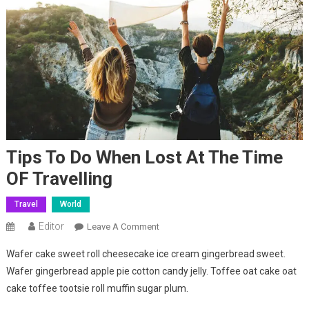
Tips To Do When Lost At The Time
OF Travelling
Travel
World
Editor
On
Leave A Comment
Tips
Wafer cake sweet roll cheesecake ice cream gingerbread sweet.
To
Wafer gingerbread apple pie cotton candy jelly. Toffee oat cake oat
Do
cake toffee tootsie roll muffin sugar plum.
When
Lost