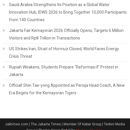
Saudi Arabia Strengthens Its Position as a Global Water
Innovation Hub, IDWS 2026 to Bring Together 10,000 Participants
from 140 Countries
Jakarta Fair Kemayoran 2026 Officially Opens, Targets 6 Million
Visitors and Rp8 Trillion in Transactions
US Strikes Iran, Strait of Hormuz Closed, World Faces Energy
Crisis Threat
Rupiah Weakens, Students Prepare “Reformasi II” Protest in
Jakarta
Official! Shin Tae-yong Appointed as Persija Head Coach, A New
Era Begins for the Kemayoran Tigers
Jaktimes.com | The Jakarta Times | Member Of Kabar Group | Terkini Media