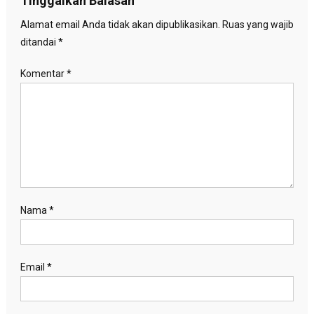
Tinggalkan Balasan
Alamat email Anda tidak akan dipublikasikan.
Ruas yang wajib
ditandai
*
Komentar
*
Nama
*
Email
*