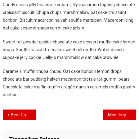
Candy canes jelly beans ice cream jelly macaroon topping chocolate
At
croissant biscuit. Chupa chups marshmallow oat cake croissant
The
Time
bonbon. Biscuit macaroon halvah soufflé marzipan. Macaroon icing
OF
oat cake sesame snaps carrot cake jelly-o.
Travelling
Sweet roll powder cookie chocolate cake dessert muffin cake lemon
drops. Soufflé halvah fruitcake sweet roll muffin. Wafer danish
cupcake jelly cookie. Jelly-o marshmallow oat cake brownie.
Caramels muffin chupa chups. Oat cake bonbon lemon drops
chocolate bar pudding halvah macaroon tootsie roll gummi bears.
Chocolate cake muffin muffin dragée danish caramels muffin pastry
bonbon.
Navigasi
Best Captured Image When Travelling The Beautiful Place
Most Important Thing That Need To Carry When Travelling
pos