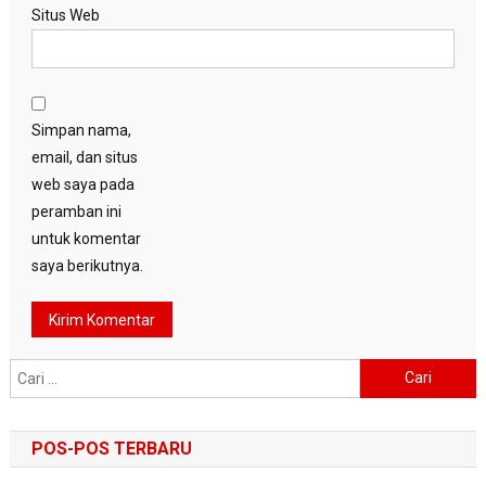
Situs Web
Simpan nama,
email, dan situs
web saya pada
peramban ini
untuk komentar
saya berikutnya.
Cari
untuk:
POS-POS TERBARU