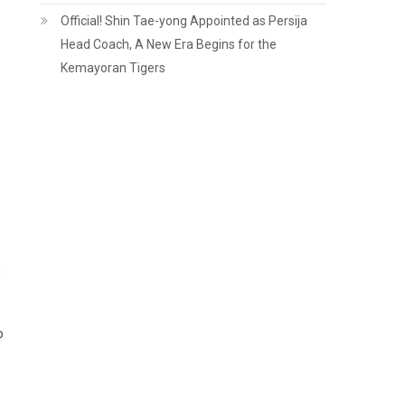
Official! Shin Tae-yong Appointed as Persija
Head Coach, A New Era Begins for the
Kemayoran Tigers
h
o