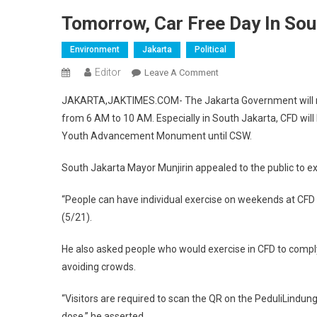
Tomorrow, Car Free Day In Sou
Environment
Jakarta
Political
Editor
On
Leave A Comment
Tomorrow,
JAKARTA,JAKTIMES.COM- The Jakarta Government will re
Car
from 6 AM to 10 AM. Especially in South Jakarta, CFD wil
Free
Youth Advancement Monument until CSW.
Day
In
South Jakarta Mayor Munjirin appealed to the public to ex
South
Jakarta
“People can have individual exercise on weekends at CFD 
(5/21).
He also asked people who would exercise in CFD to compl
avoiding crowds.
“Visitors are required to scan the QR on the PeduliLindun
dose,” he asserted.