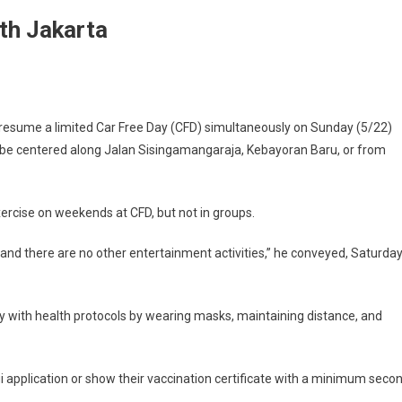
th Jakarta
sume a limited Car Free Day (CFD) simultaneously on Sunday (5/22)
l be centered along Jalan Sisingamangaraja, Kebayoran Baru, or from
ercise on weekends at CFD, but not in groups.
and there are no other entertainment activities,” he conveyed, Saturda
y with health protocols by wearing masks, maintaining distance, and
gi application or show their vaccination certificate with a minimum seco