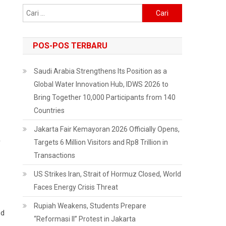
Cari
untuk:
POS-POS TERBARU
Saudi Arabia Strengthens Its Position as a
Global Water Innovation Hub, IDWS 2026 to
Bring Together 10,000 Participants from 140
Countries
Jakarta Fair Kemayoran 2026 Officially Opens,
y
Targets 6 Million Visitors and Rp8 Trillion in
Transactions
US Strikes Iran, Strait of Hormuz Closed, World
Faces Energy Crisis Threat
Rupiah Weakens, Students Prepare
nd
“Reformasi II” Protest in Jakarta