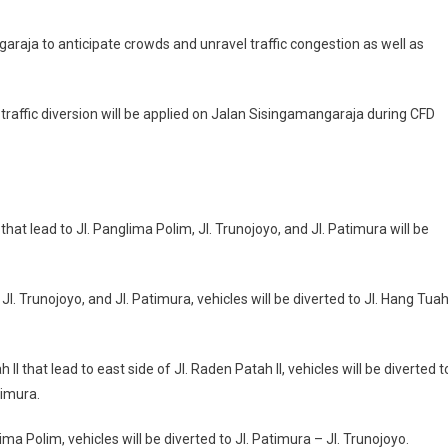
raja to anticipate crowds and unravel traffic congestion as well as
raffic diversion will be applied on Jalan Sisingamangaraja during CFD
that lead to Jl. Panglima Polim, Jl. Trunojoyo, and Jl. Patimura will be
l. Trunojoyo, and Jl. Patimura, vehicles will be diverted to Jl. Hang Tua
I that lead to east side of Jl. Raden Patah II, vehicles will be diverted t
timura.
ima Polim, vehicles will be diverted to Jl. Patimura – Jl. Trunojoyo.