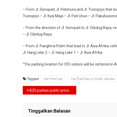
– From Jl. Senopati, Jl. Patimura and Jl. Trunojoyo that lead
Trunojoyo – Jl. Kyai Maja – Jl. Pati Unus – Jl. Pakubuwono 
– From the direction of Jl. Senopati to Jl. Ciledug Raya, ve
– Jl. Ciledug Raya.
– From Jl. Panglima Polim that lead to Jl. Asia Afrika, vehi
Jl. Hang Lekir 2 – Jl. Hang Lekir 1 – Jl. Asia Afrika.
“The parking location for CFD visitors will be centered in 
Tagged
Car Free Day
Car Free Day in South Jakarta
Navigasi
B20 pushes public-private cooperation on energy transition
pos
Tinggalkan Balasan