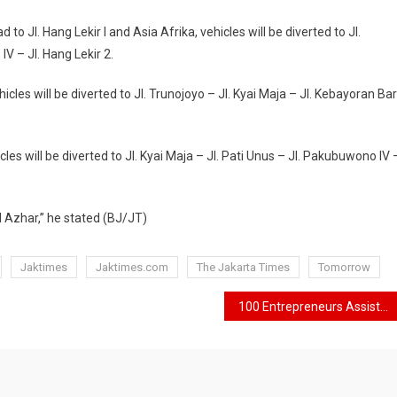
 to Jl. Hang Lekir I and Asia Afrika, vehicles will be diverted to Jl.
IV – Jl. Hang Lekir 2.
hicles will be diverted to Jl. Trunojoyo – Jl. Kyai Maja – Jl. Kebayoran Ba
cles will be diverted to Jl. Kyai Maja – Jl. Pati Unus – Jl. Pakubuwono IV 
Al Azhar,” he stated (BJ/JT)
Jaktimes
Jaktimes.com
The Jakarta Times
Tomorrow
100 Entrepreneurs Assisted by Jakpreneur Will Celebrate Jakarta E-Prix