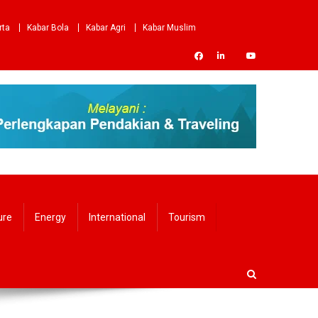
rta
Kabar Bola
Kabar Agri
Kabar Muslim
ure
Energy
International
Tourism