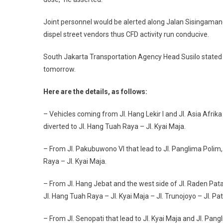
Joint personnel would be alerted along Jalan Sisingamanga
dispel street vendors thus CFD activity run conducive.
South Jakarta Transportation Agency Head Susilo stated t
tomorrow.
Here are the details, as follows:
– Vehicles coming from Jl. Hang Lekir I and Jl. Asia Afrika 
diverted to Jl. Hang Tuah Raya – Jl. Kyai Maja.
– From Jl. Pakubuwono VI that lead to Jl. Panglima Polim, J
Raya – Jl. Kyai Maja.
– From Jl. Hang Jebat and the west side of Jl. Raden Patah I
Jl. Hang Tuah Raya – Jl. Kyai Maja – Jl. Trunojoyo – Jl. Pa
– From Jl. Senopati that lead to Jl. Kyai Maja and Jl. Pangl