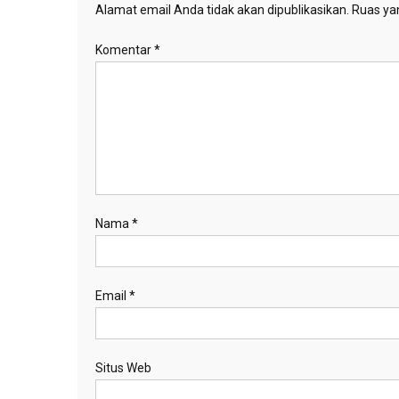
Alamat email Anda tidak akan dipublikasikan.
Ruas yan
Komentar
*
Nama
*
Email
*
Situs Web