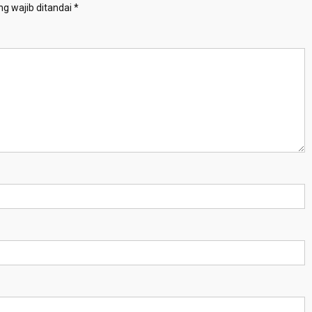
g wajib ditandai
*