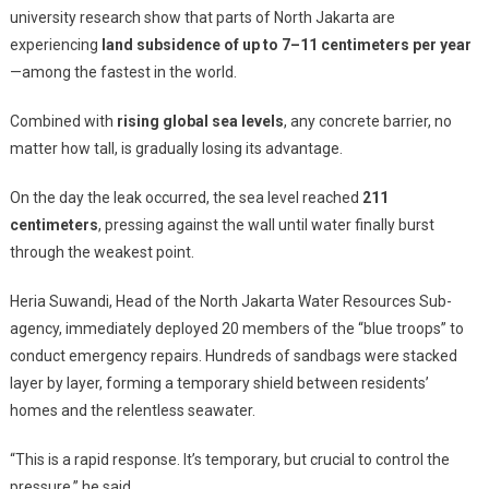
university research show that parts of North Jakarta are
experiencing
land subsidence of up to 7–11 centimeters per year
—among the fastest in the world.
Combined with
rising global sea levels
, any concrete barrier, no
matter how tall, is gradually losing its advantage.
On the day the leak occurred, the sea level reached
211
centimeters
, pressing against the wall until water finally burst
through the weakest point.
Heria Suwandi, Head of the North Jakarta Water Resources Sub-
agency, immediately deployed 20 members of the “blue troops” to
conduct emergency repairs. Hundreds of sandbags were stacked
layer by layer, forming a temporary shield between residents’
homes and the relentless seawater.
“This is a rapid response. It’s temporary, but crucial to control the
pressure,” he said.