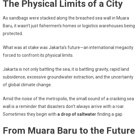
The Physical Limits of a City
As sandbags were stacked along the breached sea wall in Muara
Baru, it wasn’t just fishermen’s homes or logistics warehouses being
protected.
What was at stake was Jakarta’s future—an international megacity
forced to confront its physical limits.
Jakarta is not only battling the sea; it is battling gravity, rapid land
subsidence, excessive groundwater extraction, and the uncertainty
of global climate change.
Amid the noise of the metropolis, the small sound of a cracking sea
wall is a reminder that disasters don’t always arrive with a roar.
Sometimes they begin with
a drop of saltwater
finding a gap.
From Muara Baru to the Future