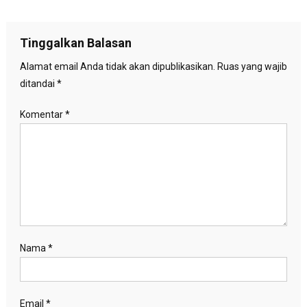
pos
Tinggalkan Balasan
Alamat email Anda tidak akan dipublikasikan.
Ruas yang wajib
ditandai
*
Komentar
*
Nama
*
Email
*