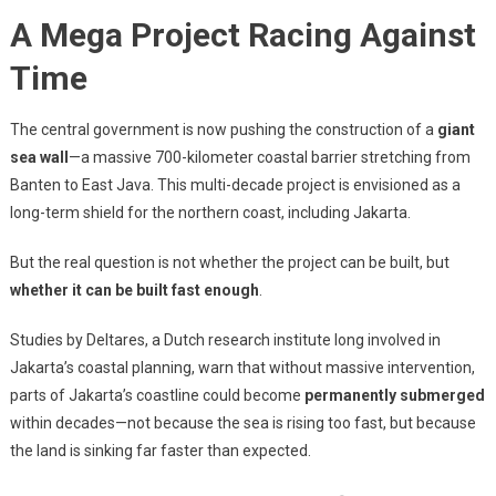
A Mega Project Racing Against
Time
The central government is now pushing the construction of a
giant
sea wall
—a massive 700-kilometer coastal barrier stretching from
Banten to East Java. This multi-decade project is envisioned as a
long-term shield for the northern coast, including Jakarta.
But the real question is not whether the project can be built, but
whether it can be built fast enough
.
Studies by Deltares, a Dutch research institute long involved in
Jakarta’s coastal planning, warn that without massive intervention,
parts of Jakarta’s coastline could become
permanently submerged
within decades—not because the sea is rising too fast, but because
the land is sinking far faster than expected.