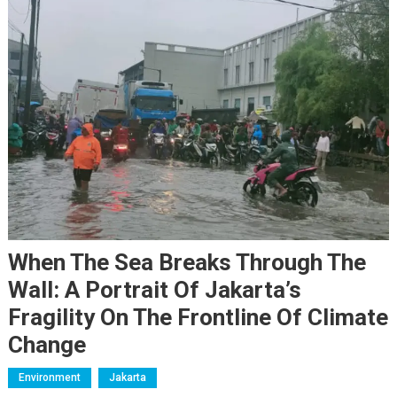
When The Sea Breaks Through The
Wall: A Portrait Of Jakarta’s
Fragility On The Frontline Of Climate
Change
Environment
Jakarta