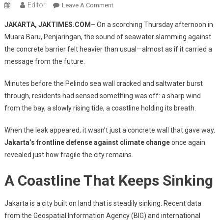
Editor
On
Leave A Comment
When
JAKARTA, JAKTIMES.COM
– On a scorching Thursday afternoon in
The
Muara Baru, Penjaringan, the sound of seawater slamming against
Sea
the concrete barrier felt heavier than usual—almost as if it carried a
Breaks
message from the future.
Through
The
Minutes before the Pelindo sea wall cracked and saltwater burst
Wall:
A
through, residents had sensed something was off: a sharp wind
Portrait
from the bay, a slowly rising tide, a coastline holding its breath.
Of
Jakarta’s
When the leak appeared, it wasn’t just a concrete wall that gave way.
Fragility
Jakarta’s frontline defense against climate change
once again
On
revealed just how fragile the city remains.
The
Frontline
A Coastline That Keeps Sinking
Of
Climate
Jakarta is a city built on land that is steadily sinking. Recent data
Change
from the Geospatial Information Agency (BIG) and international