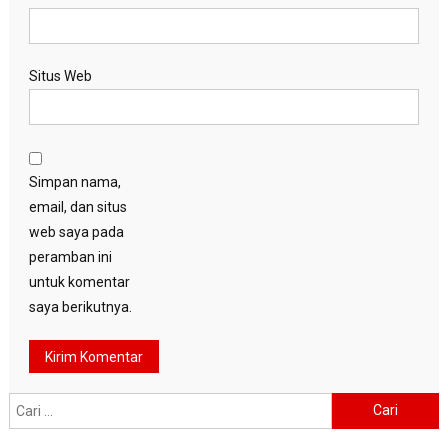
Situs Web
Simpan nama,
email, dan situs
web saya pada
peramban ini
untuk komentar
saya berikutnya.
Cari
untuk: