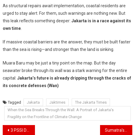
As structural repairs await implementation, coastal residents are
urged to stay alert. For them, such warnings are nothing new. But
this leak reflects something deeper:
Jakarta is in a race against its
own time
.
If massive coastal barriers are the answer, they must be built faster
than the sea is rising—and stronger than the land is sinking.
Muara Baru may be just a tiny point on the map. But the day
seawater broke through its wall was a stark warning for the entire
capital:
Jakarta’s future is already dripping through the cracks of
its concrete defenses (Wan)
Tagged
Jakarta
Jaktimes
The Jakarta Times
When the Sea Breaks Through the Wall: A Portrait of Jakarta’s
Fragility on the Frontline of Climate Change
Navigasi
3 PSSI Delegates Interviewing National Team Coach Candidates Have Returned to Jakarta
Sumatra’s Floods and Landslides Kill 921, With Hundreds Still Missing as Indonesia Faces One of Its Deadliest Disasters in Years