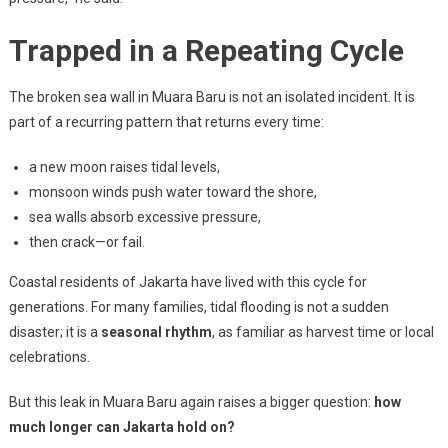
Trapped in a Repeating Cycle
The broken sea wall in Muara Baru is not an isolated incident. It is
part of a recurring pattern that returns every time:
a new moon raises tidal levels,
monsoon winds push water toward the shore,
sea walls absorb excessive pressure,
then crack—or fail.
Coastal residents of Jakarta have lived with this cycle for
generations. For many families, tidal flooding is not a sudden
disaster; it is a
seasonal rhythm
, as familiar as harvest time or local
celebrations.
But this leak in Muara Baru again raises a bigger question:
how
much longer can Jakarta hold on?