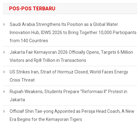
POS-POS TERBARU
Saudi Arabia Strengthens Its Position as a Global Water
Innovation Hub, IDWS 2026 to Bring Together 10,000 Participants
from 140 Countries
Jakarta Fair Kemayoran 2026 Officially Opens, Targets 6 Million
Visitors and Rp8 Trillion in Transactions
US Strikes Iran, Strait of Hormuz Closed, World Faces Energy
Crisis Threat
Rupiah Weakens, Students Prepare “Reformasi II” Protest in
Jakarta
Official! Shin Tae-yong Appointed as Persija Head Coach, A New
Era Begins for the Kemayoran Tigers