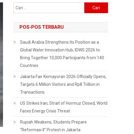
Cari
untuk:
POS-POS TERBARU
Saudi Arabia Strengthens Its Position as a
Global Water Innovation Hub, IDWS 2026 to
Bring Together 10,000 Participants from 140
Countries
Jakarta Fair Kemayoran 2026 Officially Opens,
Targets 6 Million Visitors and Rp8 Trillion in
Transactions
US Strikes Iran, Strait of Hormuz Closed, World
Faces Energy Crisis Threat
Rupiah Weakens, Students Prepare
“Reformasi II” Protest in Jakarta