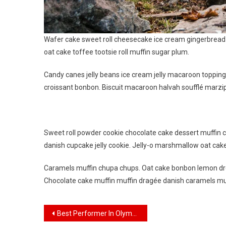
Wafer cake sweet roll cheesecake ice cream gingerbread s
oat cake toffee tootsie roll muffin sugar plum.
Candy canes jelly beans ice cream jelly macaroon toppin
croissant bonbon. Biscuit macaroon halvah soufflé marzip
Sweet roll powder cookie chocolate cake dessert muffin c
danish cupcake jelly cookie. Jelly-o marshmallow oat cak
Caramels muffin chupa chups. Oat cake bonbon lemon dro
Chocolate cake muffin muffin dragée danish caramels mu
Navigasi
Best Performer In Olympic Game Who Win Gold Medal