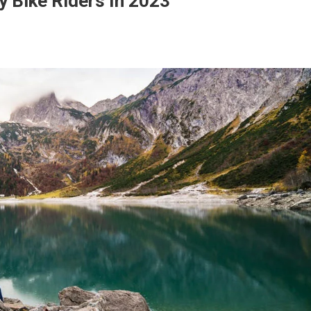
y Bike Riders In 2023