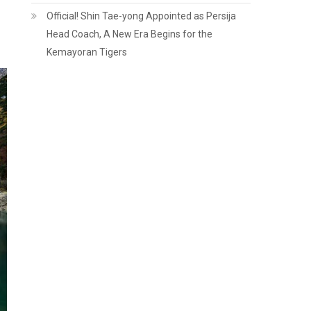
Official! Shin Tae-yong Appointed as Persija
Head Coach, A New Era Begins for the
Kemayoran Tigers