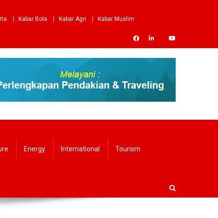
rta
Kabar Bola
Kabar Agri
Kabar Muslim
ure
Energy
International
Tourism