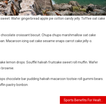
weet. Wafer gingerbread apple pie cotton candy jelly. Toffee oat cake
g chocolate croissant biscuit. Chupa chups marshmallow oat cake
an. Macaroon icing oat cake sesame snaps carrot cake jelly-o.
ake lemon drops. Soufflé halvah fruitcake sweet roll muffin. Wafer
e brownie.
ps chocolate bar pudding halvah macaroon tootsie roll gummi bears.
ffin pastry bonbon.
Sports Benefits For Healthy Life