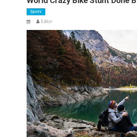
World Crazy Bike Stunt Done B
Sports
Editor