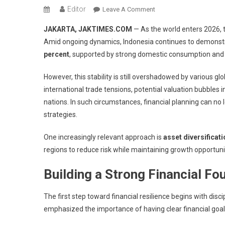
Editor
On
Leave A Comment
Financial
JAKARTA, JAKTIMES.COM
— As the world enters 2026, 
Resolutions
Amid ongoing dynamics, Indonesia continues to demonstr
2026:
percent
, supported by strong domestic consumption and re
Diversification
Strategies
However, this stability is still overshadowed by various gl
To
international trade tensions, potential valuation bubbles
Navigate
Global
nations. In such circumstances, financial planning can no 
Uncertainty
strategies.
One increasingly relevant approach is
asset diversificat
regions to reduce risk while maintaining growth opportuni
Building a Strong Financial Fo
The first step toward financial resilience begins with disc
emphasized the importance of having clear financial goals 