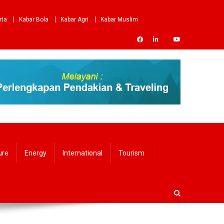
rta
Kabar Bola
Kabar Agri
Kabar Muslim
ure
Energy
International
Tourism