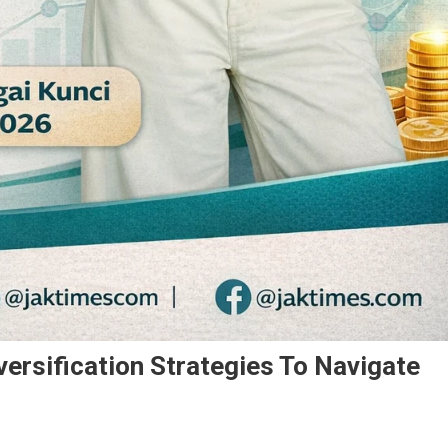
versification Strategies To Navigate