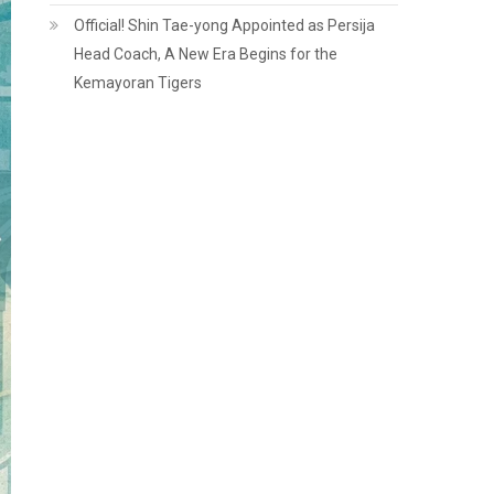
Official! Shin Tae-yong Appointed as Persija
Head Coach, A New Era Begins for the
Kemayoran Tigers