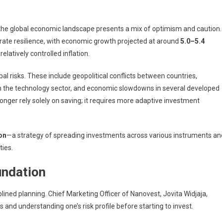
the global economic landscape presents a mix of optimism and caution.
ate resilience, with economic growth projected at around
5.0–5.4
latively controlled inflation.
obal risks. These include geopolitical conflicts between countries,
 in the technology sector, and economic slowdowns in several developed
longer rely solely on saving; it requires more adaptive investment
ion
—a strategy of spreading investments across various instruments an
ties.
undation
iplined planning. Chief Marketing Officer of
Nanovest
,
Jovita Widjaja
,
and understanding one’s risk profile before starting to invest.