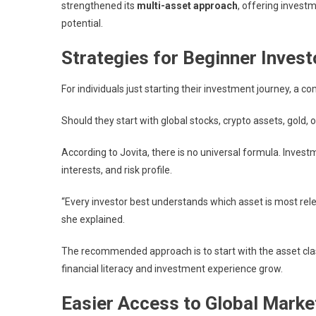
strengthened its
multi-asset approach
, offering invest
potential.
Strategies for Beginner Invest
For individuals just starting their investment journey, a 
Should they start with global stocks, crypto assets, gold, 
According to Jovita, there is no universal formula. Invest
interests, and risk profile.
“Every investor best understands which asset is most rele
she explained.
The recommended approach is to start with the asset clas
financial literacy and investment experience grow.
Easier Access to Global Marke