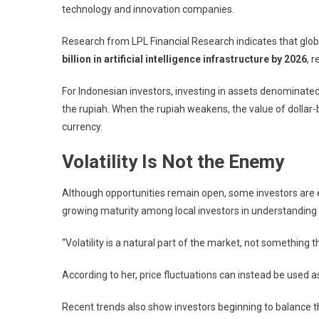
technology and innovation companies.
Research from
LPL Financial Research
indicates that glo
billion in artificial intelligence infrastructure by 2026
, 
For Indonesian investors, investing in assets denominated
the rupiah. When the rupiah weakens, the value of dollar
currency.
Volatility Is Not the Enemy
Although opportunities remain open, some investors are e
growing maturity among local investors in understanding 
“Volatility is a natural part of the market, not something th
According to her, price fluctuations can instead be used as
Recent trends also show investors beginning to balance t