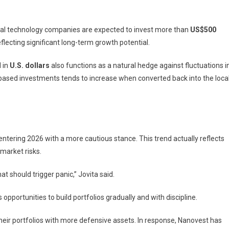
bal technology companies are expected to invest more than
US$500
reflecting significant long-term growth potential.
 in
U.S. dollars
also functions as a natural hedge against fluctuations i
-based investments tends to increase when converted back into the loca
ntering 2026 with a more cautious stance. This trend actually reflects
market risks.
at should trigger panic,” Jovita said.
 opportunities to build portfolios gradually and with discipline.
heir portfolios with more defensive assets. In response, Nanovest has