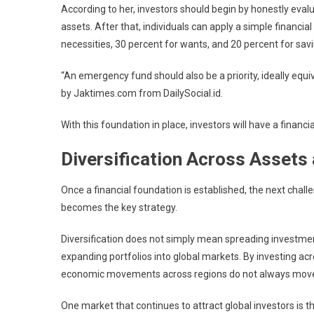
According to her, investors should begin by honestly evalua
assets. After that, individuals can apply a simple financ
necessities, 30 percent for wants, and 20 percent for sa
“An emergency fund should also be a priority, ideally equi
by Jaktimes.com from
DailySocial.id
.
With this foundation in place, investors will have a fina
Diversification Across Assets
Once a financial foundation is established, the next chall
becomes the key strategy.
Diversification does not simply mean spreading investment
expanding portfolios into global markets. By investing ac
economic movements across regions do not always move 
One market that continues to attract global investors is t