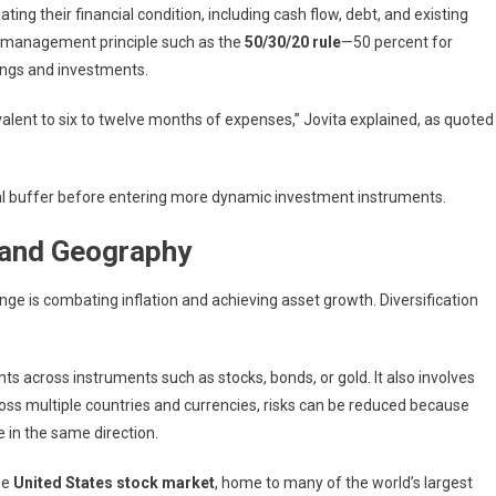
ting their financial condition, including cash flow, debt, and existing
ial management principle such as the
50/30/20 rule
—50 percent for
vings and investments.
valent to six to twelve months of expenses,” Jovita explained, as quoted
ncial buffer before entering more dynamic investment instruments.
 and Geography
enge is combating inflation and achieving asset growth. Diversification
s across instruments such as stocks, bonds, or gold. It also involves
ross multiple countries and currencies, risks can be reduced because
in the same direction.
he
United States stock market
, home to many of the world’s largest