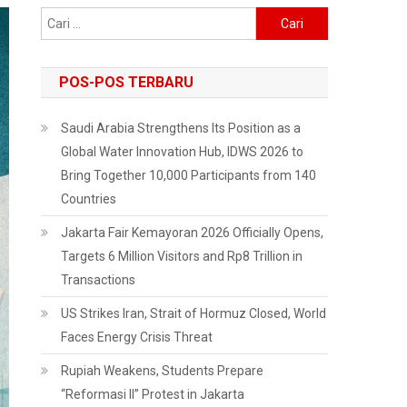
Cari
untuk:
POS-POS TERBARU
Saudi Arabia Strengthens Its Position as a
Global Water Innovation Hub, IDWS 2026 to
Bring Together 10,000 Participants from 140
Countries
Jakarta Fair Kemayoran 2026 Officially Opens,
Targets 6 Million Visitors and Rp8 Trillion in
Transactions
US Strikes Iran, Strait of Hormuz Closed, World
Faces Energy Crisis Threat
Rupiah Weakens, Students Prepare
“Reformasi II” Protest in Jakarta