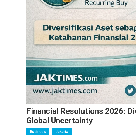
Financial Resolutions 2026: Di
Global Uncertainty
Business
Jakarta