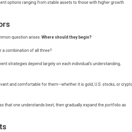
ment options ranging from stable assets to those with higher growth
ors
common question arises:
Where should they begin?
or a combination of all three?
ment strategies depend largely on each individual’s understanding,
vant and comfortable for them—whether it is gold, U.S. stocks, or crypto
s that one understands best, then gradually expand the portfolio as
ts