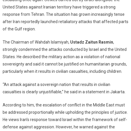
U.S.
United States against Iranian territory have triggered a strong
Strike
response from Tehran. The situation has grown increasingly tense
Iran,
Iran
after Iran reportedly launched retaliatory attacks that affected parts
Retaliates
of the Gulf region.
Against
Gulf
The Chairman of
Wahdah Islamiyah
,
Ustadz Zaitun Rasmin
,
States
strongly condemned the attacks conducted by Israel and the United
—
States. He described the military action as a violation of national
What
sovereignty and said it cannot be justified on humanitarian grounds,
Should
particularly when it results in civilian casualties, including children.
Our
Response
“An attack against a sovereign nation that results in civilian
Be?
casualties is clearly unjustifiable,” he said in a statement in Jakarta.
According to him, the escalation of conflict in the Middle East must
be addressed proportionally while upholding the principles of justice.
He views Iran’s response toward Israel within the framework of self-
defense against aggression. However, he warned against the