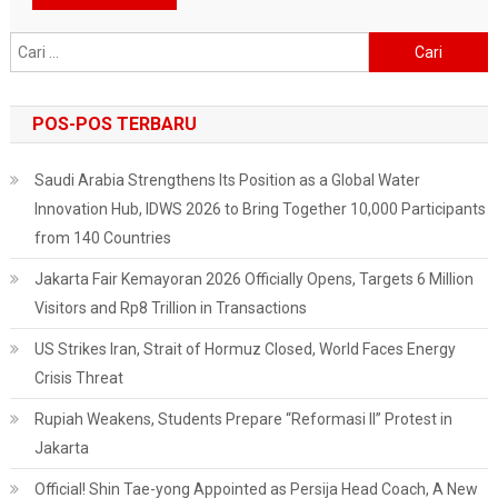
Cari
untuk:
POS-POS TERBARU
Saudi Arabia Strengthens Its Position as a Global Water
Innovation Hub, IDWS 2026 to Bring Together 10,000 Participants
from 140 Countries
Jakarta Fair Kemayoran 2026 Officially Opens, Targets 6 Million
Visitors and Rp8 Trillion in Transactions
US Strikes Iran, Strait of Hormuz Closed, World Faces Energy
Crisis Threat
Rupiah Weakens, Students Prepare “Reformasi II” Protest in
Jakarta
Official! Shin Tae-yong Appointed as Persija Head Coach, A New