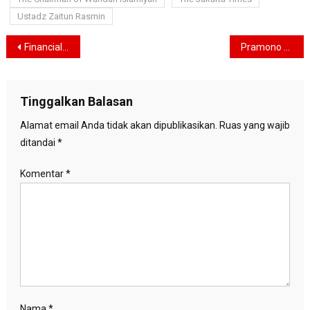
Ustadz Zaitun Rasmin
Navigasi
Financial Resolutions 2026: Diversification Strategies to Navigate Global Uncertainty
Pramono Assures Jakarta’s Fuel Supply Is Secure Amid Middle East Tensions
pos
Tinggalkan Balasan
Alamat email Anda tidak akan dipublikasikan.
Ruas yang wajib
ditandai
*
Komentar
*
Nama
*