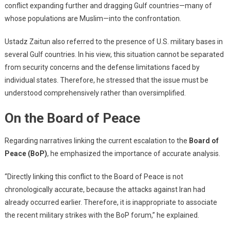
conflict expanding further and dragging Gulf countries—many of
whose populations are Muslim—into the confrontation.
Ustadz Zaitun also referred to the presence of U.S. military bases in
several Gulf countries. In his view, this situation cannot be separated
from security concerns and the defense limitations faced by
individual states. Therefore, he stressed that the issue must be
understood comprehensively rather than oversimplified.
On the Board of Peace
Regarding narratives linking the current escalation to the
Board of
Peace (BoP)
, he emphasized the importance of accurate analysis.
“Directly linking this conflict to the Board of Peace is not
chronologically accurate, because the attacks against Iran had
already occurred earlier. Therefore, it is inappropriate to associate
the recent military strikes with the BoP forum,” he explained.