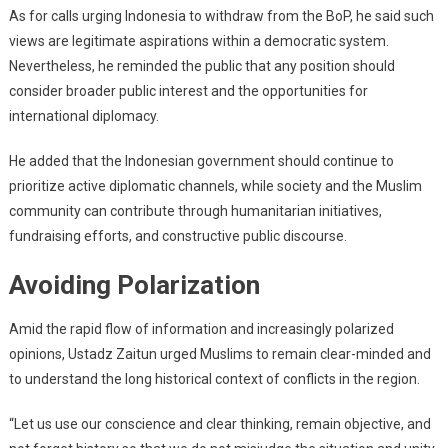
As for calls urging Indonesia to withdraw from the BoP, he said such
views are legitimate aspirations within a democratic system.
Nevertheless, he reminded the public that any position should
consider broader public interest and the opportunities for
international diplomacy.
He added that the Indonesian government should continue to
prioritize active diplomatic channels, while society and the Muslim
community can contribute through humanitarian initiatives,
fundraising efforts, and constructive public discourse.
Avoiding Polarization
Amid the rapid flow of information and increasingly polarized
opinions, Ustadz Zaitun urged Muslims to remain clear-minded and
to understand the long historical context of conflicts in the region.
“Let us use our conscience and clear thinking, remain objective, and