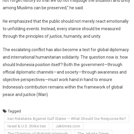
not forget history so that we do not misjudge the situation and unity
among Muslims can be preserved,” he said.
He emphasized that the public should not merely react emotionally
to unfolding events. Instead, every stance should be measured
through the principles of justice, humanity, and unity.
The escalating conflict has also become a test for global diplomacy
and international humanitarian solidarity. The question now is: how
should Indonesia position itself? Both the government—through
official diplomatic channels—and society—through awareness and
objective perspectives—must work hand in hand to ensure
Indonesia’s contribution remains within the framework of global
peace and justice (Wan)
Tagged
Iran Retaliates Against Gulf States — What Should Our Response Be?
Israel & U.S. Strike Iran
Jaktimes.com
The Chairman of Wahdah Islamiyah
The Jakarta Times