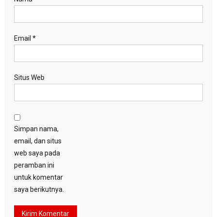
Email
*
Situs Web
Simpan nama,
email, dan situs
web saya pada
peramban ini
untuk komentar
saya berikutnya.