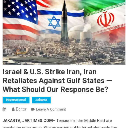
Israel & U.S. Strike Iran, Iran
Retaliates Against Gulf States —
What Should Our Response Be?
International
Jakarta
Editor
On
Leave A Comment
Israel
JAKARTA, JAKTIMES.COM
– Tensions in the Middle East are
&
escalating once again. Strikes carried out by Israel alongside the