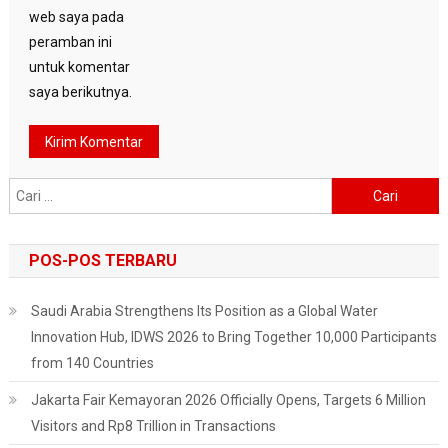
web saya pada
peramban ini
untuk komentar
saya berikutnya.
Cari
untuk:
POS-POS TERBARU
Saudi Arabia Strengthens Its Position as a Global Water
Innovation Hub, IDWS 2026 to Bring Together 10,000 Participants
from 140 Countries
Jakarta Fair Kemayoran 2026 Officially Opens, Targets 6 Million
Visitors and Rp8 Trillion in Transactions