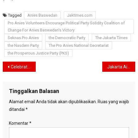
Tagged
Anies Baswedan
Jaktimes.com
Pro Anies Volunteers Encourage Political Party Solidity Coalition of
Change For Anies Baswedan's Victory
Seknas Pro Anies
the Democratic Party
The Jakarta Times
the Nasdem Party
The Pro Anies National Secretariat
the Prosperous Justice Party (PKS)
Navigasi
Celebrate Indonesia’s 78th Independence Day, Ayodya Duren Tiga Early Childhood Education Holds Various Competitions
Jakarta Air Quality Worsens Due to Pollution, Ministry of Environment and Forestry Deploys Air Pollution Control Task Force
pos
Tinggalkan Balasan
Alamat email Anda tidak akan dipublikasikan.
Ruas yang wajib
ditandai
*
Komentar
*