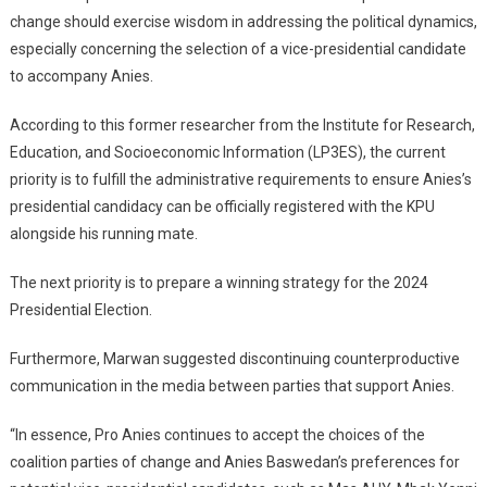
change should exercise wisdom in addressing the political dynamics,
especially concerning the selection of a vice-presidential candidate
to accompany Anies.
According to this former researcher from the Institute for Research,
Education, and Socioeconomic Information (LP3ES), the current
priority is to fulfill the administrative requirements to ensure Anies’s
presidential candidacy can be officially registered with the KPU
alongside his running mate.
The next priority is to prepare a winning strategy for the 2024
Presidential Election.
Furthermore, Marwan suggested discontinuing counterproductive
communication in the media between parties that support Anies.
“In essence, Pro Anies continues to accept the choices of the
coalition parties of change and Anies Baswedan’s preferences for