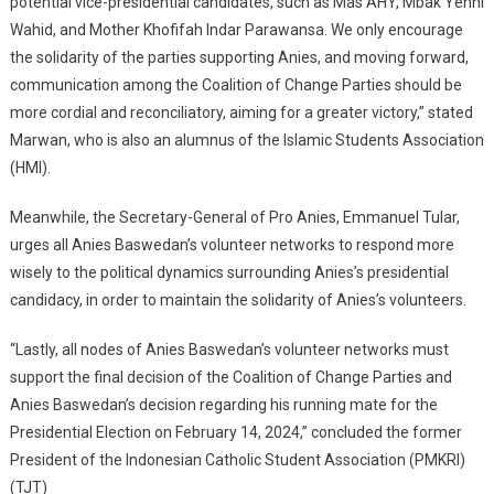
potential vice-presidential candidates, such as Mas AHY, Mbak Yenni
Wahid, and Mother Khofifah Indar Parawansa. We only encourage
the solidarity of the parties supporting Anies, and moving forward,
communication among the Coalition of Change Parties should be
more cordial and reconciliatory, aiming for a greater victory,” stated
Marwan, who is also an alumnus of the Islamic Students Association
(HMI).
Meanwhile, the Secretary-General of Pro Anies, Emmanuel Tular,
urges all Anies Baswedan’s volunteer networks to respond more
wisely to the political dynamics surrounding Anies’s presidential
candidacy, in order to maintain the solidarity of Anies’s volunteers.
“Lastly, all nodes of Anies Baswedan’s volunteer networks must
support the final decision of the Coalition of Change Parties and
Anies Baswedan’s decision regarding his running mate for the
Presidential Election on February 14, 2024,” concluded the former
President of the Indonesian Catholic Student Association (PMKRI)
(TJT)