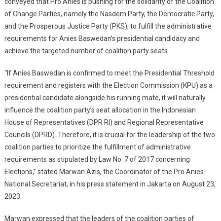
conveyed that Pro Anies is pushing for the solidarity of the Coalition
Baswedan’s
of Change Parties, namely the Nasdem Party, the Democratic Party,
Victory
and the Prosperous Justice Party (PKS), to fulfill the administrative
requirements for Anies Baswedan’s presidential candidacy and
achieve the targeted number of coalition party seats.
“If Anies Baswedan is confirmed to meet the Presidential Threshold
requirement and registers with the Election Commission (KPU) as a
presidential candidate alongside his running mate, it will naturally
influence the coalition party’s seat allocation in the Indonesian
House of Representatives (DPR RI) and Regional Representative
Councils (DPRD). Therefore, it is crucial for the leadership of the two
coalition parties to prioritize the fulfillment of administrative
requirements as stipulated by Law No. 7 of 2017 concerning
Elections,” stated Marwan Azis, the Coordinator of the Pro Anies
National Secretariat, in his press statement in Jakarta on August 23,
2023.
Marwan expressed that the leaders of the coalition parties of