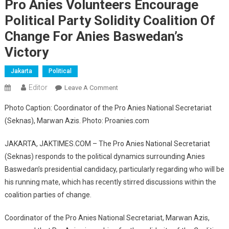
Pro Anies Volunteers Encourage
Political Party Solidity Coalition Of
Change For Anies Baswedan’s
Victory
Jakarta
Political
Editor
On
Leave A Comment
Pro
Photo Caption: Coordinator of the Pro Anies National Secretariat
Anies
(Seknas), Marwan Azis. Photo: Proanies.com
Volunteers
Encourage
JAKARTA, JAKTIMES.COM – The Pro Anies National Secretariat
Political
(Seknas) responds to the political dynamics surrounding Anies
Party
Baswedan’s presidential candidacy, particularly regarding who will be
Solidity
Coalition
his running mate, which has recently stirred discussions within the
Of
coalition parties of change.
Change
For
Coordinator of the Pro Anies National Secretariat, Marwan Azis,
Anies