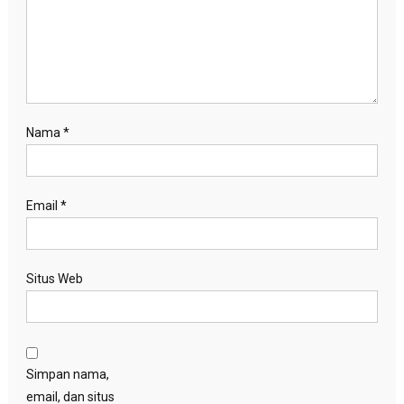
Nama
*
Email
*
Situs Web
Simpan nama,
email, dan situs