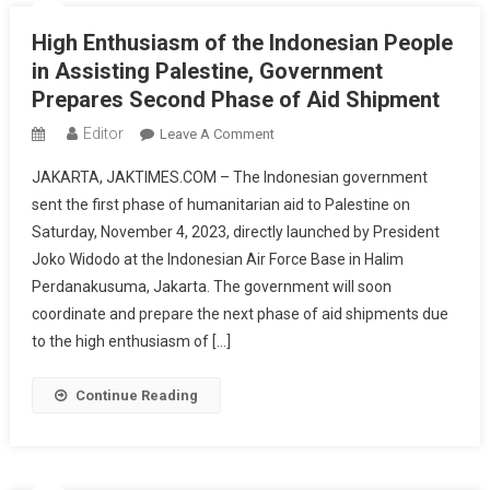
High Enthusiasm of the Indonesian People
in Assisting Palestine, Government
Prepares Second Phase of Aid Shipment
Editor
On
Leave A Comment
High
JAKARTA, JAKTIMES.COM – The Indonesian government
Enthusiasm
sent the first phase of humanitarian aid to Palestine on
Of
Saturday, November 4, 2023, directly launched by President
The
Joko Widodo at the Indonesian Air Force Base in Halim
Indonesian
People
Perdanakusuma, Jakarta. The government will soon
In
coordinate and prepare the next phase of aid shipments due
Assisting
to the high enthusiasm of […]
Palestine,
Government
Continue Reading
Prepares
Second
Phase
Of