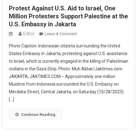
Protest Against U.S. Aid to Israel, One
Million Protesters Support Palestine at the
U.S. Embassy in Jakarta
Editor
On
Leave A Comment
Protest
Photo Caption: Indonesian citizens surrounding the United
Against
States Embassy in Jakarta, protesting against U.S. assistance
U.S.
to Israel, which is currently engaged in the killing of Palestinian
Aid
civilians in the Gaza Strip. Photo: Muh Akbar/Jaktimes.com
To
Israel,
JAKARTA, JAKTIMES.COM – Approximately one million
One
Muslims from Indonesia surrounded the U.S. Embassy on
Million
Merdeka Street, Central Jakarta, on Saturday (10/28/2023)
Protesters
[…]
Support
Palestine
Continue Reading
At
The
U.S.