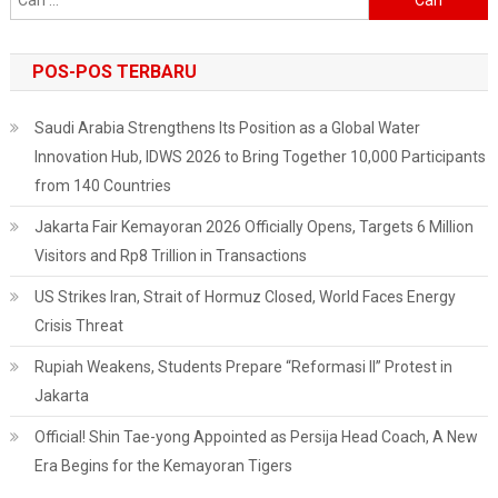
untuk:
POS-POS TERBARU
Saudi Arabia Strengthens Its Position as a Global Water
Innovation Hub, IDWS 2026 to Bring Together 10,000 Participants
from 140 Countries
Jakarta Fair Kemayoran 2026 Officially Opens, Targets 6 Million
Visitors and Rp8 Trillion in Transactions
US Strikes Iran, Strait of Hormuz Closed, World Faces Energy
Crisis Threat
Rupiah Weakens, Students Prepare “Reformasi II” Protest in
Jakarta
Official! Shin Tae-yong Appointed as Persija Head Coach, A New
Era Begins for the Kemayoran Tigers