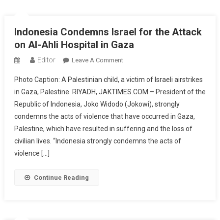
Indonesia Condemns Israel for the Attack
on Al-Ahli Hospital in Gaza
Editor
On
Leave A Comment
Indonesia
Photo Caption: A Palestinian child, a victim of Israeli airstrikes
Condemns
in Gaza, Palestine. RIYADH, JAKTIMES.COM – President of the
Israel
Republic of Indonesia, Joko Widodo (Jokowi), strongly
For
condemns the acts of violence that have occurred in Gaza,
The
Attack
Palestine, which have resulted in suffering and the loss of
On
civilian lives. “Indonesia strongly condemns the acts of
Al-
violence […]
Ahli
Hospital
Continue Reading
In
Gaza