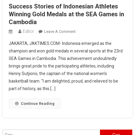
Success Stories of Indonesian Athletes
Winning Gold Medals at the SEA Games in
Cambodia
Editor
On
Leave A Comment
Success
JAKARTA, JAKTIMES.COM- Indonesia emerged as the
Stories
champion and won gold medals in several sports at the 23rd
Of
SEA Games in Cambodia. This achievement undoubtedly
Indonesian
brings great pride to the participating athletes, including
Athletes
Winning
Henny Sutjiono, the captain of the national women’s
Gold
basketball team. “I am delighted, proud, and relieved to be
Medals
part of history, as this […]
At
The
Continue Reading
SEA
Games
In
Cambodia
Cari