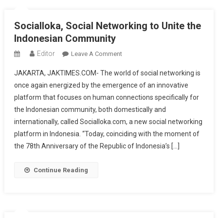
Of
The
Socialloka, Social Networking to Unite the
Republic
Indonesian Community
Of
Indonesia
Editor
On
Leave A Comment
Socialloka,
JAKARTA, JAKTIMES.COM- The world of social networking is
Social
once again energized by the emergence of an innovative
Networking
platform that focuses on human connections specifically for
To
the Indonesian community, both domestically and
Unite
The
internationally, called Socialloka.com, a new social networking
Indonesian
platform in Indonesia. “Today, coinciding with the moment of
Community
the 78th Anniversary of the Republic of Indonesia’s […]
Continue Reading