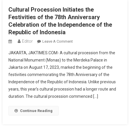
Cultural Procession Initiates the
Festivities of the 78th Anniversary
Celebration of the Independence of the
Republic of Indonesia
Editor
On
Leave A Comment
Cultural
JAKARTA, JAKTIMES.COM- A cultural procession from the
Procession
National Monument (Monas) to the Merdeka Palace in
Initiates
Jakarta on August 17, 2023, marked the beginning of the
The
festivities commemorating the 78th Anniversary of the
Festivities
Of
Independence of the Republic of Indonesia. Unlike previous
The
years, this year’s cultural procession had a longer route and
78th
duration. The cultural procession commenced […]
Anniversary
Celebration
Continue Reading
Of
The
Independence