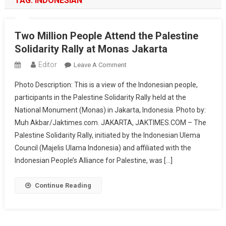
TAG:
INDONESIAN
Two Million People Attend the Palestine
Solidarity Rally at Monas Jakarta
Editor
On
Leave A Comment
Two
Photo Description: This is a view of the Indonesian people,
Million
participants in the Palestine Solidarity Rally held at the
People
National Monument (Monas) in Jakarta, Indonesia. Photo by:
Attend
Muh Akbar/Jaktimes.com. JAKARTA, JAKTIMES.COM – The
The
Palestine
Palestine Solidarity Rally, initiated by the Indonesian Ulema
Solidarity
Council (Majelis Ulama Indonesia) and affiliated with the
Rally
Indonesian People’s Alliance for Palestine, was […]
At
Monas
Continue Reading
Jakarta