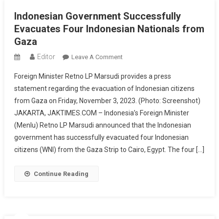
Aid
Indonesian Government Successfully
Shipment
Evacuates Four Indonesian Nationals from
Gaza
Editor
On
Leave A Comment
Indonesian
Foreign Minister Retno LP Marsudi provides a press
Government
statement regarding the evacuation of Indonesian citizens
Successfully
from Gaza on Friday, November 3, 2023. (Photo: Screenshot)
Evacuates
JAKARTA, JAKTIMES.COM – Indonesia’s Foreign Minister
Four
Indonesian
(Menlu) Retno LP Marsudi announced that the Indonesian
Nationals
government has successfully evacuated four Indonesian
From
citizens (WNI) from the Gaza Strip to Cairo, Egypt. The four […]
Gaza
Continue Reading