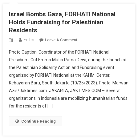
Embassy
In
Israel Bombs Gaza, FORHATI National
Jakarta
Holds Fundraising for Palestinian
Residents
Editor
On
Leave A Comment
Israel
Photo Caption: Coordinator of the FORHATI National
Bombs
Presidium, Cut Emma Mutia Ratna Dewi, during the launch of
Gaza,
the Palestinian Solidarity Action and Fundraising event
FORHATI
organized by FORHATI National at the KAHMI Center,
National
Holds
Kebayoran Baru, South Jakarta (10/25/2023). Photo: Marwan
Fundraising
Azis/Jaktimes.com. JAKARTA, JAKTIMES.COM – Several
For
organizations in Indonesia are mobilizing humanitarian funds
Palestinian
for the residents of […]
Residents
Continue Reading