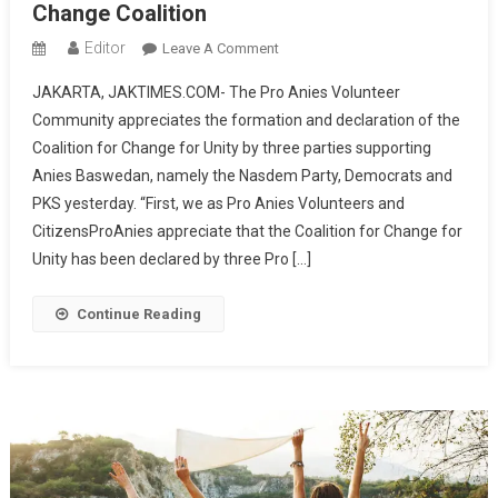
Change Coalition
At
KPU
Editor
On
Leave A Comment
Pro
JAKARTA, JAKTIMES.COM- The Pro Anies Volunteer
Anies
Community appreciates the formation and declaration of the
Volunteers
Coalition for Change for Unity by three parties supporting
Propose
Anies Baswedan, namely the Nasdem Party, Democrats and
A
Vice
PKS yesterday. “First, we as Pro Anies Volunteers and
Presidential
CitizensProAnies appreciate that the Coalition for Change for
Candidate
Unity has been declared by three Pro […]
From
The
Continue Reading
Internal
Change
Coalition