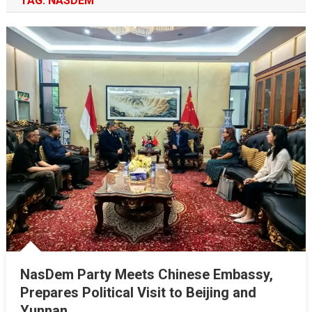
TAG:
NASDEM
NasDem Party Meets Chinese Embassy,
Prepares Political Visit to Beijing and
Yunnan