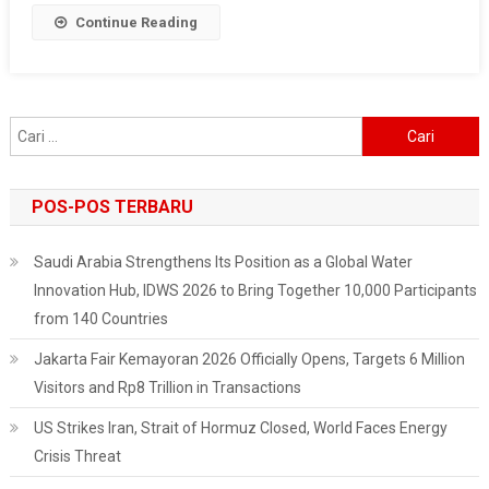
Continue Reading
Cari
untuk:
POS-POS TERBARU
Saudi Arabia Strengthens Its Position as a Global Water
Innovation Hub, IDWS 2026 to Bring Together 10,000 Participants
from 140 Countries
Jakarta Fair Kemayoran 2026 Officially Opens, Targets 6 Million
Visitors and Rp8 Trillion in Transactions
US Strikes Iran, Strait of Hormuz Closed, World Faces Energy
Crisis Threat