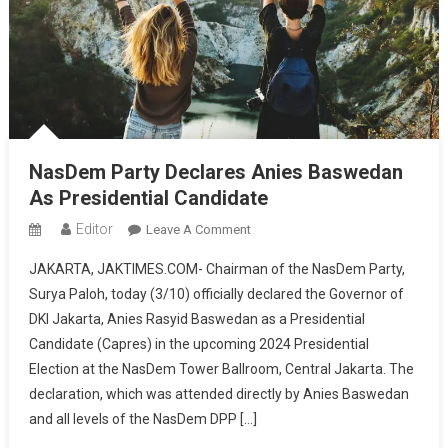
NasDem Party Declares Anies Baswedan
As Presidential Candidate
Editor
On
Leave A Comment
NasDem
JAKARTA, JAKTIMES.COM- Chairman of the NasDem Party,
Party
Surya Paloh, today (3/10) officially declared the Governor of
Declares
DKI Jakarta, Anies Rasyid Baswedan as a Presidential
Anies
Candidate (Capres) in the upcoming 2024 Presidential
Baswedan
As
Election at the NasDem Tower Ballroom, Central Jakarta. The
Presidential
declaration, which was attended directly by Anies Baswedan
Candidate
and all levels of the NasDem DPP […]