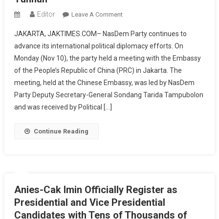
Editor
On
Leave A Comment
NasDem
JAKARTA, JAKTIMES.COM– NasDem Party continues to
Party
advance its international political diplomacy efforts. On
Meets
Monday (Nov 10), the party held a meeting with the Embassy
Chinese
of the People’s Republic of China (PRC) in Jakarta. The
Embassy,
Prepares
meeting, held at the Chinese Embassy, was led by NasDem
Political
Party Deputy Secretary-General Sondang Tarida Tampubolon
Visit
and was received by Political […]
To
Beijing
Continue Reading
And
Yunnan
Anies-Cak Imin Officially Register as
Presidential and Vice Presidential
Candidates with Tens of Thousands of