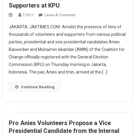
Supporters at KPU
Editor
On
Leave A Comment
Anies-
JAKARTA, JAKTIMES.COM- Amidst the presence of tens of
Cak
thousands of volunteers and supporters from various political
Imin
parties, presidential and vice presidential candidates Anies
Officially
Baswedan and Muhaimin Iskandar (AMIN) of the Coalition for
Register
As
Change officially registered with the General Election
Presidential
Commission (KPU) on Thursday morning in Jakarta,
And
Indonesia. The pair, Anies and Imin, arrived at the […]
Vice
Presidential
Continue Reading
Candidates
With
Tens
Of
Thousands
Pro Anies Volunteers Propose a Vice
Of
Presidential Candidate from the Internal
Supporters